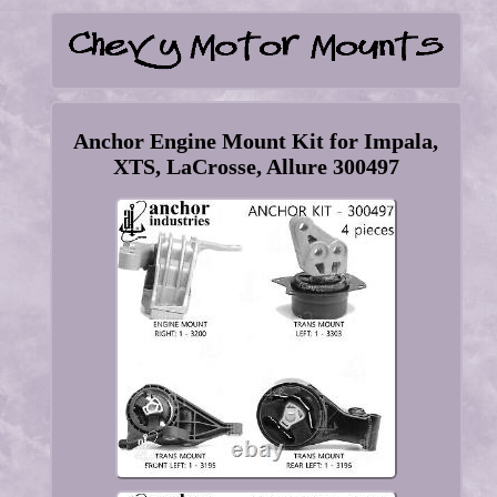
Anchor Engine Mount Kit for Impala,
XTS, LaCrosse, Allure 300497