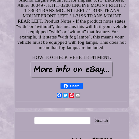
Anchor Engine Mount Kit for Impala, XTS, LaCrosse,
Allure 300497. KIT:1-3200 ENGINE MOUNT RIGHT /
1-3303 TRANS MOUNT LEFT / 1-3195 TRANS
MOUNT FRONT LEFT / 1-3196 TRANS MOUNT
REAR LEFT. Product Notes - If the product notes states
"with" or "without", this means this will fit if your vehicle
is equipped "with" or "without" that feature. For
example, if it states "with fog lamps", this means your
vehicle must be equipped with fog lamps. This does not
mean that fog lamps are included.
HOW TO CHECK VEHICLE FITMENT.
Share
Facebook
Twitter
Pinterest
Email