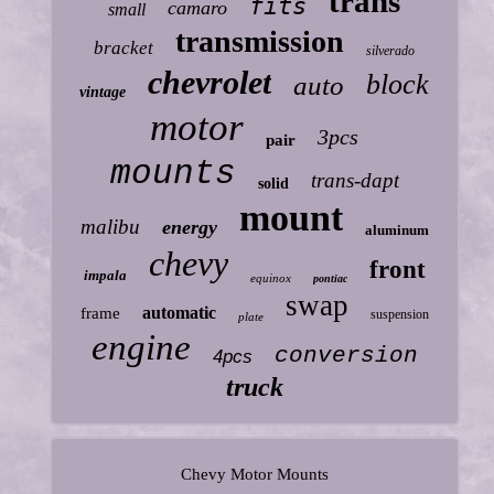
trans
fits
camaro
small
transmission
bracket
silverado
chevrolet
block
auto
vintage
motor
3pcs
pair
mounts
trans-dapt
solid
mount
malibu
energy
aluminum
chevy
front
impala
equinox
pontiac
swap
automatic
frame
suspension
plate
engine
conversion
4pcs
truck
Chevy Motor Mounts