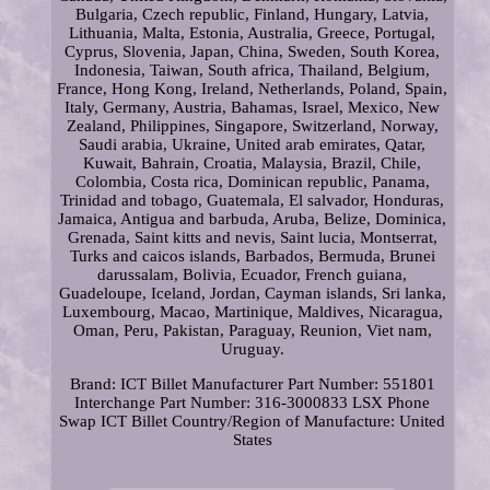
Bulgaria, Czech republic, Finland, Hungary, Latvia,
Lithuania, Malta, Estonia, Australia, Greece, Portugal,
Cyprus, Slovenia, Japan, China, Sweden, South Korea,
Indonesia, Taiwan, South africa, Thailand, Belgium,
France, Hong Kong, Ireland, Netherlands, Poland, Spain,
Italy, Germany, Austria, Bahamas, Israel, Mexico, New
Zealand, Philippines, Singapore, Switzerland, Norway,
Saudi arabia, Ukraine, United arab emirates, Qatar,
Kuwait, Bahrain, Croatia, Malaysia, Brazil, Chile,
Colombia, Costa rica, Dominican republic, Panama,
Trinidad and tobago, Guatemala, El salvador, Honduras,
Jamaica, Antigua and barbuda, Aruba, Belize, Dominica,
Grenada, Saint kitts and nevis, Saint lucia, Montserrat,
Turks and caicos islands, Barbados, Bermuda, Brunei
darussalam, Bolivia, Ecuador, French guiana,
Guadeloupe, Iceland, Jordan, Cayman islands, Sri lanka,
Luxembourg, Macao, Martinique, Maldives, Nicaragua,
Oman, Peru, Pakistan, Paraguay, Reunion, Viet nam,
Uruguay.
Brand: ICT Billet
Manufacturer Part Number: 551801
Interchange Part Number: 316-3000833 LSX Phone
Swap ICT Billet
Country/Region of Manufacture: United
States