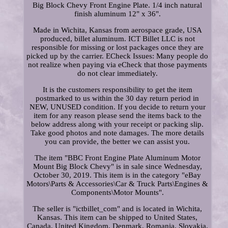
Big Block Chevy Front Engine Plate. 1/4 inch natural
finish aluminum 12" x 36".
Made in Wichita, Kansas from aerospace grade, USA
produced, billet aluminum. ICT Billet LLC is not
responsible for missing or lost packages once they are
picked up by the carrier. ECheck Issues: Many people do
not realize when paying via eCheck that those payments
do not clear immediately.
It is the customers responsibility to get the item
postmarked to us within the 30 day return period in
NEW, UNUSED condition. If you decide to return your
item for any reason please send the items back to the
below address along with your receipt or packing slip.
Take good photos and note damages. The more details
you can provide, the better we can assist you.
The item "BBC Front Engine Plate Aluminum Motor
Mount Big Block Chevy" is in sale since Wednesday,
October 30, 2019. This item is in the category "eBay
Motors\Parts & Accessories\Car & Truck Parts\Engines &
Components\Motor Mounts".
The seller is "ictbillet_com" and is located in Wichita,
Kansas. This item can be shipped to United States,
Canada, United Kingdom, Denmark, Romania, Slovakia,