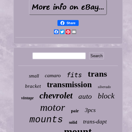
Share
Facebook
Twitter
Pinterest
Email
trans
fits
camaro
small
transmission
bracket
silverado
chevrolet
block
auto
vintage
motor
3pcs
pair
mounts
trans-dapt
solid
mount