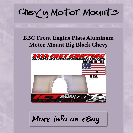
BBC Front Engine Plate Aluminum
Motor Mount Big Block Chevy