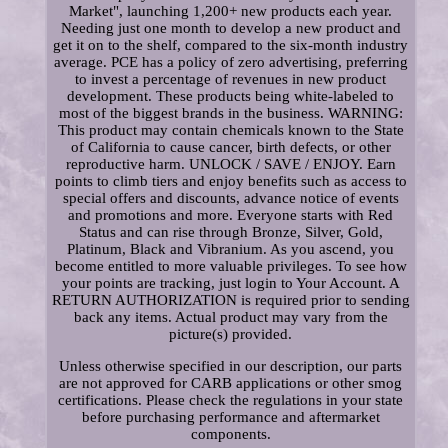
Market", launching 1,200+ new products each year.
Needing just one month to develop a new product and
get it on to the shelf, compared to the six-month industry
average. PCE has a policy of zero advertising, preferring
to invest a percentage of revenues in new product
development. These products being white-labeled to
most of the biggest brands in the business. WARNING:
This product may contain chemicals known to the State
of California to cause cancer, birth defects, or other
reproductive harm. UNLOCK / SAVE / ENJOY. Earn
points to climb tiers and enjoy benefits such as access to
special offers and discounts, advance notice of events
and promotions and more. Everyone starts with Red
Status and can rise through Bronze, Silver, Gold,
Platinum, Black and Vibranium. As you ascend, you
become entitled to more valuable privileges. To see how
your points are tracking, just login to Your Account. A
RETURN AUTHORIZATION is required prior to sending
back any items. Actual product may vary from the
picture(s) provided.
Unless otherwise specified in our description, our parts
are not approved for CARB applications or other smog
certifications. Please check the regulations in your state
before purchasing performance and aftermarket
components.