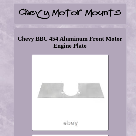
Chevy BBC 454 Aluminum Front Motor
Engine Plate