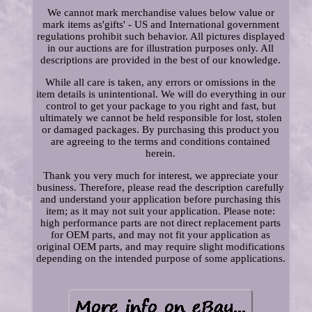
We cannot mark merchandise values below value or
mark items as'gifts' - US and International government
regulations prohibit such behavior. All pictures displayed
in our auctions are for illustration purposes only. All
descriptions are provided in the best of our knowledge.
While all care is taken, any errors or omissions in the
item details is unintentional. We will do everything in our
control to get your package to you right and fast, but
ultimately we cannot be held responsible for lost, stolen
or damaged packages. By purchasing this product you
are agreeing to the terms and conditions contained
herein.
Thank you very much for interest, we appreciate your
business. Therefore, please read the description carefully
and understand your application before purchasing this
item; as it may not suit your application. Please note:
high performance parts are not direct replacement parts
for OEM parts, and may not fit your application as
original OEM parts, and may require slight modifications
depending on the intended purpose of some applications.