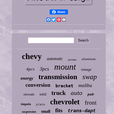
Share
Facebook
Twitter
Pinterest
Email
chevy
automatic
aluminum
pontiac
mount
3pcs
4pcs
vintage
transmission
swap
energy
conversion
malibu
bracket
auto
truck
pair
solid
silverado
chevrolet
front
impala
plate
fits
trans-dapt
small
suspension