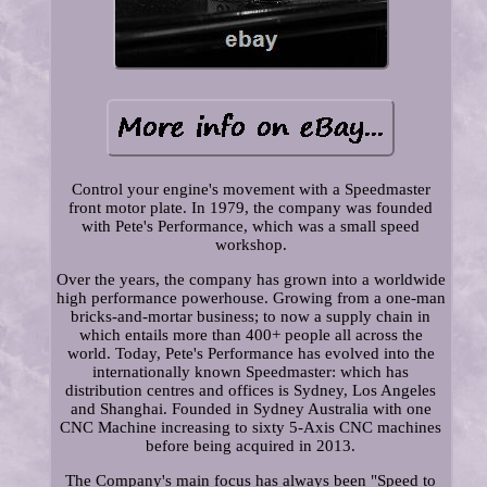
Control your engine's movement with a Speedmaster
front motor plate. In 1979, the company was founded
with Pete's Performance, which was a small speed
workshop.
Over the years, the company has grown into a worldwide
high performance powerhouse. Growing from a one-man
bricks-and-mortar business; to now a supply chain in
which entails more than 400+ people all across the
world. Today, Pete's Performance has evolved into the
internationally known Speedmaster: which has
distribution centres and offices is Sydney, Los Angeles
and Shanghai. Founded in Sydney Australia with one
CNC Machine increasing to sixty 5-Axis CNC machines
before being acquired in 2013.
The Company's main focus has always been "Speed to