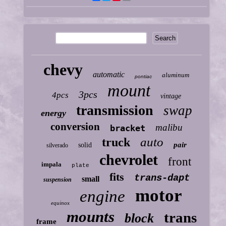
chevy
automatic
aluminum
pontiac
mount
3pcs
4pcs
vintage
transmission
swap
energy
conversion
malibu
bracket
auto
truck
pair
solid
silverado
chevrolet
front
impala
plate
fits
trans-dapt
small
suspension
motor
engine
equinox
mounts
trans
block
frame