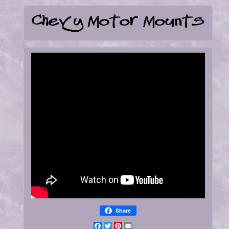
Share
Facebook
Twitter
Pinterest
Email