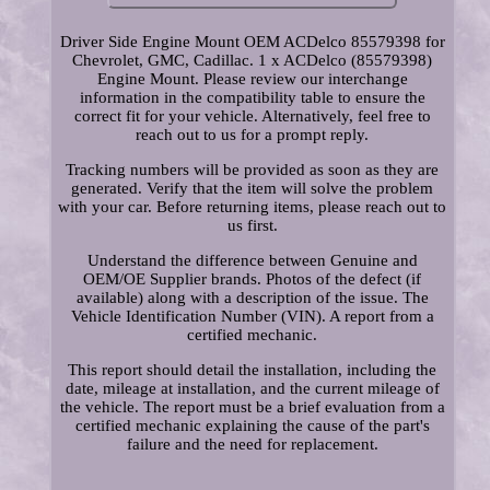
Driver Side Engine Mount OEM ACDelco 85579398 for
Chevrolet, GMC, Cadillac. 1 x ACDelco (85579398)
Engine Mount. Please review our interchange
information in the compatibility table to ensure the
correct fit for your vehicle. Alternatively, feel free to
reach out to us for a prompt reply.
Tracking numbers will be provided as soon as they are
generated. Verify that the item will solve the problem
with your car. Before returning items, please reach out to
us first.
Understand the difference between Genuine and
OEM/OE Supplier brands. Photos of the defect (if
available) along with a description of the issue. The
Vehicle Identification Number (VIN). A report from a
certified mechanic.
This report should detail the installation, including the
date, mileage at installation, and the current mileage of
the vehicle. The report must be a brief evaluation from a
certified mechanic explaining the cause of the part's
failure and the need for replacement.