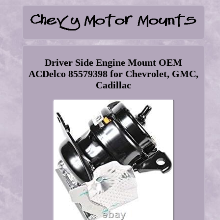
Driver Side Engine Mount OEM
ACDelco 85579398 for Chevrolet, GMC,
Cadillac