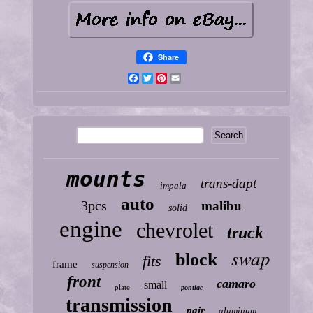
Share
Facebook
Twitter
Pinterest
Email
mounts
trans-dapt
impala
auto
3pcs
malibu
solid
engine
chevrolet
truck
swap
block
fits
frame
suspension
front
camaro
small
plate
pontiac
transmission
pair
aluminum