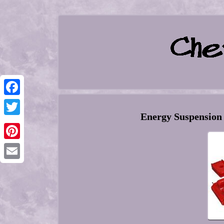
Facebook
Energy Suspension
Twitter
Pinterest
Email