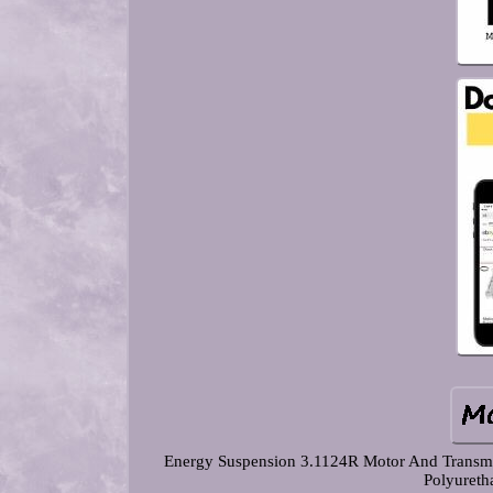
Energy Suspension 3.1124R Motor And Transmi
Polyureth