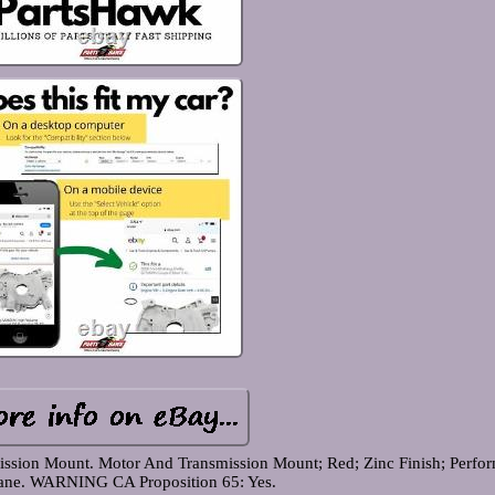
ssion Mount. Motor And Transmission Mount; Red; Zinc Finish; Perfo
ane. WARNING CA Proposition 65: Yes.