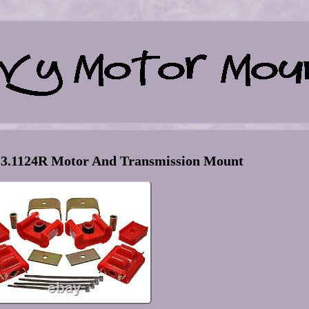
 3.1124R Motor And Transmission Mount