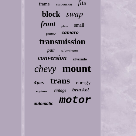
fits
frame
suspension
swap
block
front
small
plate
camaro
pontiac
transmission
pair
aluminum
conversion
silverado
mount
chevy
trans
energy
4pcs
bracket
vintage
equinox
motor
automatic