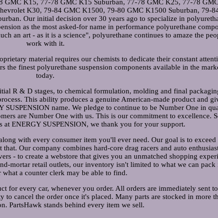
7-78 GMC K15, 77-78 GMC K15 Suburban, 77-78 GMC K25, 77-78 GM
 Chevrolet K30, 79-84 GMC K1500, 79-80 GMC K1500 Suburban, 79-
. Our initial decision over 30 years ago to specialize in polyureth
spension as the most asked-for name in performance polyurethane comp
ch an art - as it is a science", polyurethane continues to amaze the pe
work with it.
rietary material requires our chemists to dedicate their constant attent
s the finest polyurethane suspension components available in the mark
today.
itial R & D stages, to chemical formulation, molding and final packagin
 process. This ability produces a genuine American-made product and gi
GY SUSPENSION name. We pledge to continue to be Number One in qual
omers are Number One with us. This is our commitment to excellence. S
ees at ENERGY SUSPENSION, we thank you for your support.
long with every consumer item you'll ever need. Our goal is to exceed
st that. Our company combines hard-core drag racers and auto enthusias
overs - to create a webstore that gives you an unmatched shopping exper
and-mortar retail outlets, our inventory isn't limited to what we can pack 
r what a counter clerk may be able to find.
ct for every car, whenever you order. All orders are immediately sent to
y to cancel the order once it's placed. Many parts are stocked in more t
n. PartsHawk stands behind every item we sell.