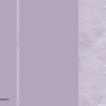
rmance