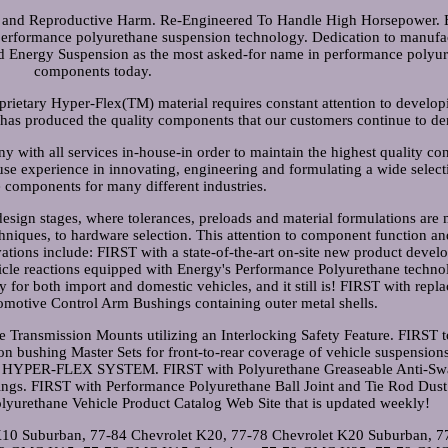
and Reproductive Harm. Re-Engineered To Handle High Horsepower. 
 performance polyurethane suspension technology. Dedication to manufa
ed Energy Suspension as the most asked-for name in performance polyu
components today.
rietary Hyper-Flex(TM) material requires constant attention to develop
has produced the quality components that our customers continue to d
 with all services in-house-in order to maintain the highest quality con
se experience in innovating, engineering and formulating a wide select
 components for many different industries.
design stages, where tolerances, preloads and material formulations are
hniques, to hardware selection. This attention to component function an
vations include: FIRST with a state-of-the-art on-site new product deve
icle reactions equipped with Energy's Performance Polyurethane techno
ry for both import and domestic vehicles, and it still is! FIRST with rep
motive Control Arm Bushings containing outer metal shells.
Transmission Mounts utilizing an Interlocking Safety Feature. FIRST t
 bushing Master Sets for front-to-rear coverage of vehicle suspensions
HE HYPER-FLEX SYSTEM. FIRST with Polyurethane Greaseable Anti-Sw
tings. FIRST with Performance Polyurethane Ball Joint and Tie Rod Dust
yurethane Vehicle Product Catalog Web Site that is updated weekly!
 K10 Suburban, 77-84 Chevrolet K20, 77-78 Chevrolet K20 Suburban, 7