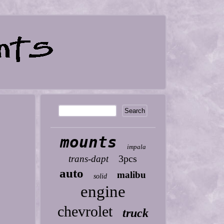
mounts
impala
3pcs
trans-dapt
auto
malibu
solid
engine
chevrolet
truck