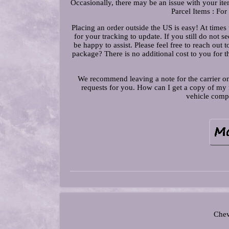
Occasionally, there may be an issue with your ite
Parcel Items : For
Placing an order outside the US is easy! At times t
for your tracking to update. If you still do no
be happy to assist. Please feel free to reach out 
package? There is no additional cost to you for t
We recommend leaving a note for the carrier on
requests for you. How can I get a copy of my r
vehicle compa
Chev