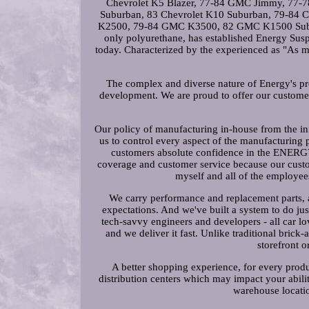
Chevrolet K5 Blazer, 77-84 GMC Jimmy, 7
Suburban, 83 Chevrolet K10 Suburban, 79-84
K2500, 79-84 GMC K3500, 82 GMC K1500 Suburban
only polyurethane, has established Energy Su
today. Characterized by the experienced as "As mu
The complex and diverse nature of Energy's prop
development. We are proud to offer our customer
Our policy of manufacturing in-house from the in
us to control every aspect of the manufacturing
customers absolute confidence in the ENER
coverage and customer service because our cust
myself and all of the employ
We carry performance and replacement parts, a
expectations. And we've built a system to do ju
tech-savvy engineers and developers - all car l
and we deliver it fast. Unlike traditional brick-
storefront o
A better shopping experience, for every produ
distribution centers which may impact your abilit
warehouse locatio