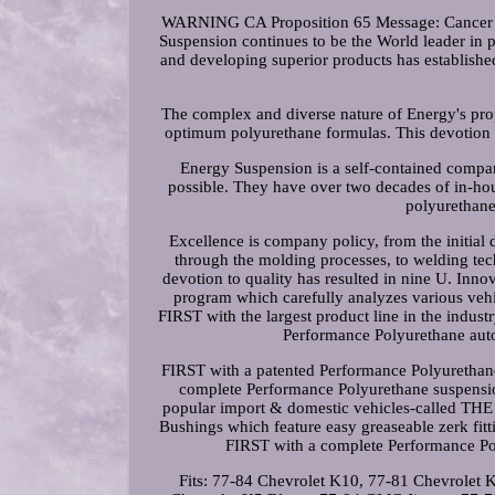
WARNING CA Proposition 65 Message: Cancer 
Suspension continues to be the World leader in
and developing superior products has establish
The complex and diverse nature of Energy's prop
optimum polyurethane formulas. This devotion 
Energy Suspension is a self-contained company
possible. They have over two decades of in-hou
polyurethane
Excellence is company policy, from the initial 
through the molding processes, to welding tec
devotion to quality has resulted in nine U. Inno
program which carefully analyzes various veh
FIRST with the largest product line in the indust
Performance Polyurethane auto
FIRST with a patented Performance Polyurethane 
complete Performance Polyurethane suspension
popular import & domestic vehicles-called T
Bushings which feature easy greaseable zerk fit
FIRST with a complete Performance Pol
Fits: 77-84 Chevrolet K10, 77-81 Chevrolet