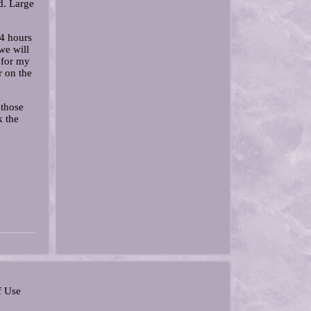
d. Large
24 hours
we will
n for my
r on the
 those
k the
f Use