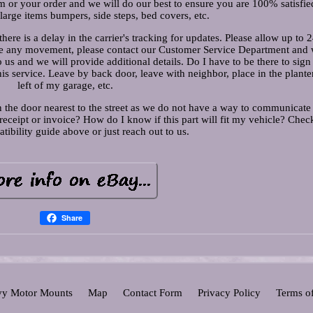
m or your order and we will do our best to ensure you are 100% satisfie
 large items bumpers, side steps, bed covers, etc.
here is a delay in the carrier's tracking for updates. Please allow up to 
t see any movement, please contact our Customer Service Department and 
to us and we will provide additional details. Do I have to be there to sig
his service. Leave by back door, leave with neighbor, place in the plante
left of my garage, etc.
 the door nearest to the street as we do not have a way to communicate
eceipt or invoice? How do I know if this part will fit my vehicle? Chec
tibility guide above or just reach out to us.
Share
y Motor Mounts
Map
Contact Form
Privacy Policy
Terms o