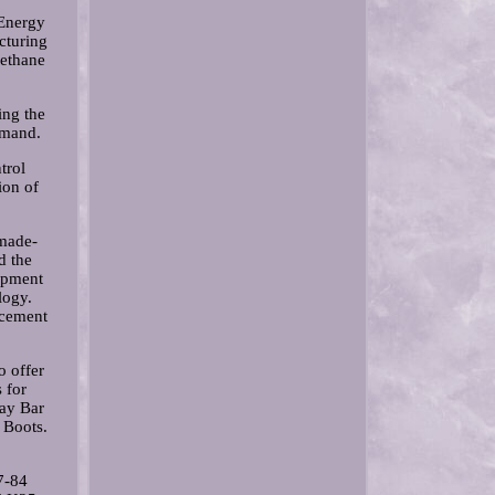
Energy
cturing
rethane
ing the
emand.
trol
ion of
 made-
d the
lopment
logy.
lacement
o offer
 for
ay Bar
 Boots.
7-84