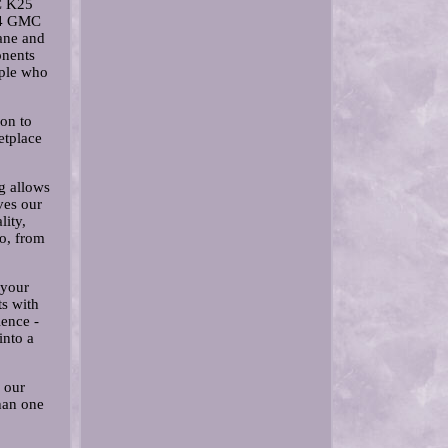
C K25
84 GMC
ane and
onents
ople who
ion to
etplace
g allows
ves our
ity,
o, from
 your
ts with
ience -
into a
 our
han one