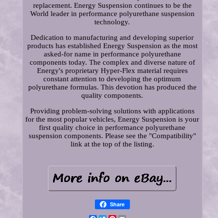
replacement. Energy Suspension continues to be the
World leader in performance polyurethane suspension
technology.
Dedication to manufacturing and developing superior
products has established Energy Suspension as the most
asked-for name in performance polyurethane
components today. The complex and diverse nature of
Energy's proprietary Hyper-Flex material requires
constant attention to developing the optimum
polyurethane formulas. This devotion has produced the
quality components.
Providing problem-solving solutions with applications
for the most popular vehicles, Energy Suspension is your
first quality choice in performance polyurethane
suspension components. Please see the "Compatibility"
link at the top of the listing.
Share