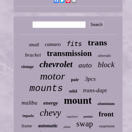
Facebook
Twitter
Pinterest
Email
trans
fits
camaro
small
transmission
bracket
silverado
chevrolet
block
auto
vintage
motor
3pcs
pair
mounts
trans-dapt
solid
mount
malibu
energy
aluminum
chevy
front
impala
equinox
pontiac
swap
automatic
frame
suspension
plate