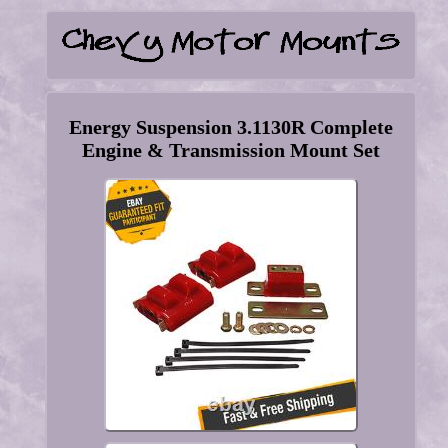
Energy Suspension 3.1130R Complete
Engine & Transmission Mount Set