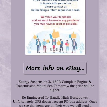
Energy Suspension 3.1130R Complete Engine &
Transmission Mount Set. Tomorrow the price will be
higher!
Re-Engineered To Handle High Horsepower.
Unfortunately UPS doesn't accept PO box address. Once
we see that items are on their way we will send a