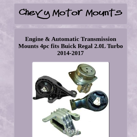
Engine & Automatic Transmission
Mounts 4pc fits Buick Regal 2.0L Turbo
2014-2017