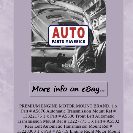
PREMIUM ENGINE MOTOR MOUNT BRAND. 1 x
Part # A5676 Automatic Transmission Mount Ref #
13322175 1 x Part # A5530 Front Left Automatic
Transmission Mount Ref # 13227775 1 x Part # A5502
Rear Left Automatic Transmission Mount Ref #
13228303 1 x Part # A5719 Engine Right Motor Mount