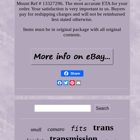
Mount Ref # 13327296. The most accurate ETA for your
order. Your satisfaction is very important to us. Buyers
pay for reshipping charges and will not be reimbursed
less stated otherwise.
Items must be in original package with all original
contents.
Share
Facebook
Twitter
Pinterest
Email
trans
fits
camaro
small
transmission