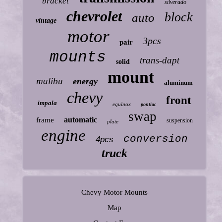
bracket
silverado
chevrolet
block
auto
vintage
motor
3pcs
pair
mounts
trans-dapt
solid
mount
malibu
energy
aluminum
chevy
front
impala
equinox
pontiac
swap
automatic
frame
suspension
plate
engine
conversion
4pcs
truck
Chevy Motor Mounts
Map