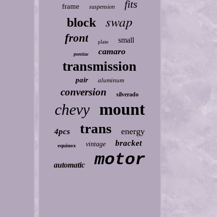
fits
frame
suspension
swap
block
front
small
plate
camaro
pontiac
transmission
pair
aluminum
conversion
silverado
mount
chevy
trans
energy
4pcs
bracket
vintage
equinox
motor
automatic