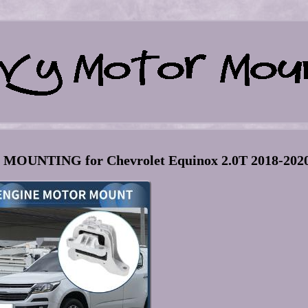
MOUNTING for Chevrolet Equinox 2.0T 2018-202