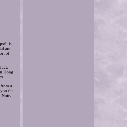
s:It is
tal and
ort of
duct,
 in Hong
es.
 from a
 you the
e Note.