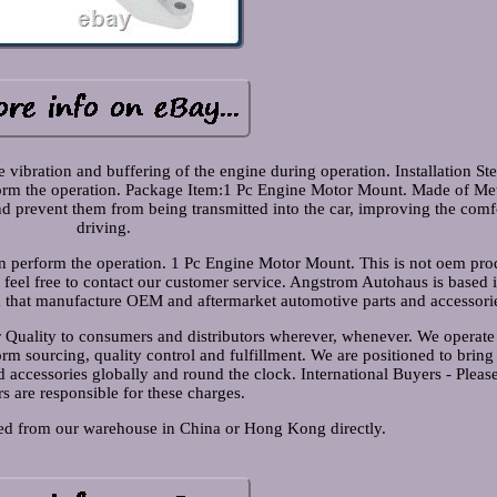
vibration and buffering of the engine during operation. Installation Step
rform the operation. Package Item:1 Pc Engine Motor Mount. Made of Me
and prevent them from being transmitted into the car, improving the comf
driving.
ian perform the operation. 1 Pc Engine Motor Mount. This is not oem pro
e feel free to contact our customer service. Angstrom Autohaus is based
a that manufacture OEM and aftermarket automotive parts and accessori
er Quality to consumers and distributors wherever, whenever. We operate
m sourcing, quality control and fulfillment. We are positioned to bring
 accessories globally and round the clock. International Buyers - Pleas
s are responsible for these charges.
hed from our warehouse in China or Hong Kong directly.