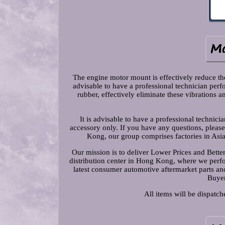
The engine motor mount is effectively reduce the 
advisable to have a professional technician pe
rubber, effectively eliminate these vibrations 
It is advisable to have a professional technic
accessory only. If you have any questions, pleas
Kong, our group comprises factories in Asi
Our mission is to deliver Lower Prices and Bett
distribution center in Hong Kong, where we perfor
latest consumer automotive aftermarket parts and
Buyer
All items will be dispatc