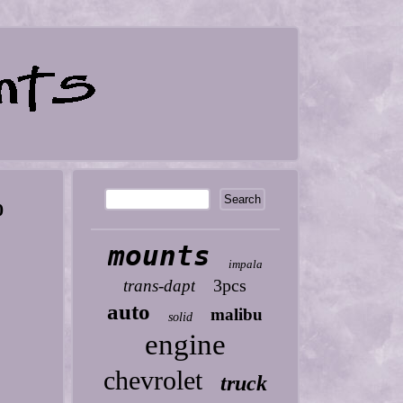
0
mounts
impala
3pcs
trans-dapt
auto
malibu
solid
engine
chevrolet
truck