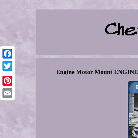
Facebook
Engine Motor Mount ENGINE 
Twitter
Pinterest
Email