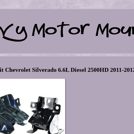
it Chevrolet Silverado 6.6L Diesel 2500HD 2011-201