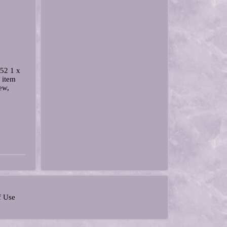
52 1 x
 item
ew,
f Use