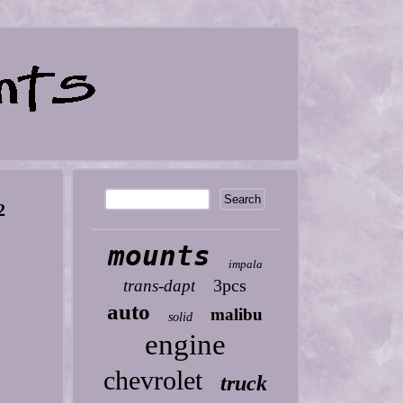
2
mounts
impala
3pcs
trans-dapt
auto
malibu
solid
engine
chevrolet
truck