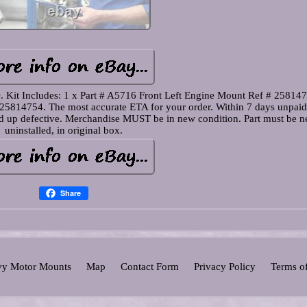
cludes: 1 x Part # A5716 Front Left Engine Mount Ref # 258147
25814754. The most accurate ETA for your order. Within 7 days unpaid
wed up defective. Merchandise MUST be in new condition. Part must be n
uninstalled, in original box.
Share
y Motor Mounts
Map
Contact Form
Privacy Policy
Terms o