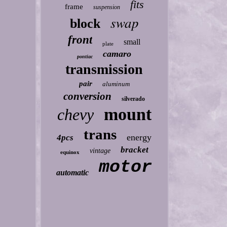
fits
frame
suspension
swap
block
front
small
plate
camaro
pontiac
transmission
pair
aluminum
conversion
silverado
mount
chevy
trans
energy
4pcs
bracket
vintage
equinox
motor
automatic