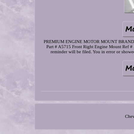
PREMIUM ENGINE MOTOR MOUNT BRAND. Kit In
Part # A5715 Front Right Engine Mount Ref # 
reminder will be filed. You in error or sho
Chev