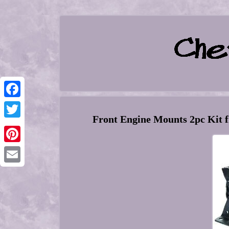
Facebook
Front Engine Mounts 2pc Kit f
Twitter
Pinterest
Email