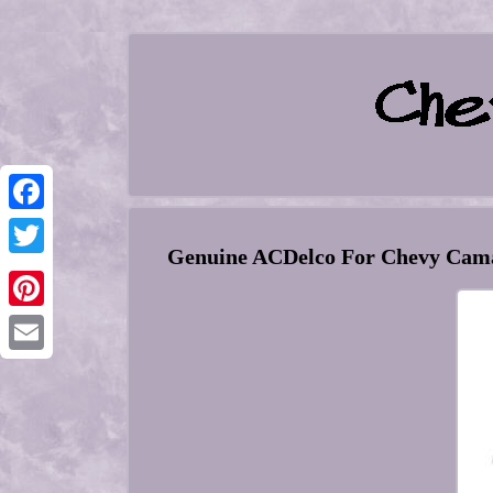
Facebook
Genuine ACDelco For Chevy Cama
Twitter
Pinterest
Email