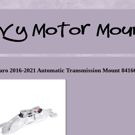
ro 2016-2021 Automatic Transmission Mount 8416