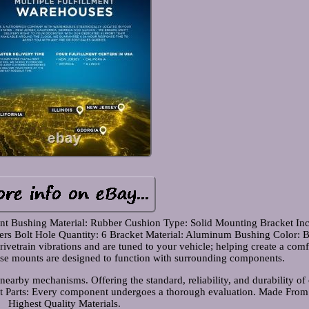
unt Bushing Material: Rubber Cushion Type: Solid Mounting Bracket In
ters Bolt Hole Quantity: 6 Bracket Material: Aluminum Bushing Color: 
ivetrain vibrations and are tuned to your vehicle; helping create a comf
hese mounts are designed to function with surrounding components.
nearby mechanisms. Offering the standard, reliability, and durability of 
 Parts: Every component undergoes a thorough evaluation. Made From
Highest Quality Materials.