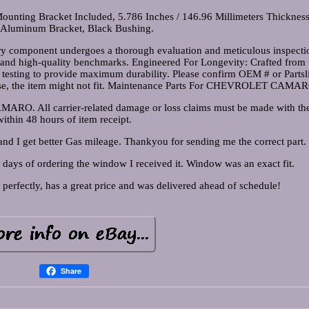
unting Bracket Included, 5.786 Inches / 146.96 Millimeters Thickness
 Aluminum Bracket, Black Bushing.
y component undergoes a thorough evaluation and meticulous inspecti
ds and high-quality benchmarks. Engineered For Longevity: Crafted from t
s testing to provide maximum durability. Please confirm OEM # or Partsl
wise, the item might not fit. Maintenance Parts For CHEVROLET CAMA
. All carrier-related damage or loss claims must be made with the 
within 48 hours of item receipt.
d I get better Gas mileage. Thankyou for sending me the correct part.
 days of ordering the window I received it. Window was an exact fit.
 perfectly, has a great price and was delivered ahead of schedule!
Share