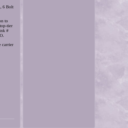
, 6 Bolt
on to
op-tier
ink #
RO.
carrier