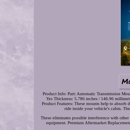
Product Info: Part: Automatic Transmission Mo
Yes Thickness: 5.786 inches / 146.96 millime
Product Features: These mounts help to absorb dr
ride inside your vehicle's cabin. T
These eliminates possible interference with other 
equipment. Premium Aftermarket Replacement