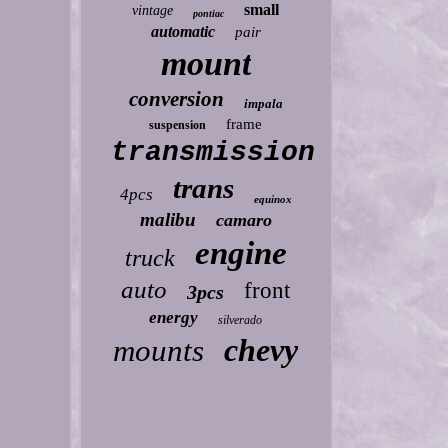
small
vintage
pontiac
automatic
pair
mount
conversion
impala
frame
suspension
transmission
trans
4pcs
equinox
malibu
camaro
engine
truck
auto
front
3pcs
energy
silverado
chevy
mounts