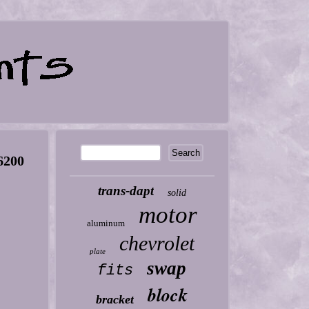
6200
trans-dapt
solid
motor
aluminum
chevrolet
plate
swap
fits
block
bracket