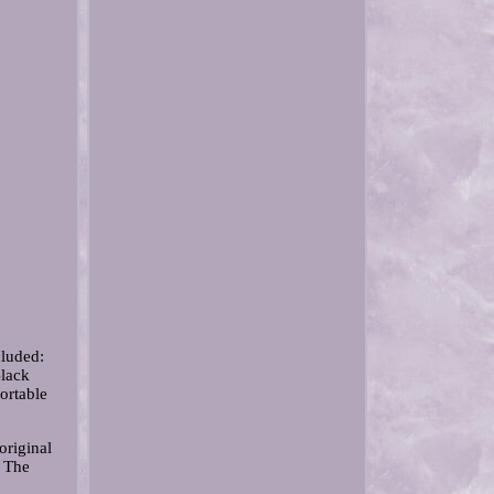
cluded:
Black
ortable
original
 The