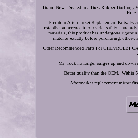
Brand New - Sealed in a Box. Rubber Bushing, Mo
Hole,
Premium Aftermarket Replacement Parts: Ever
establish adherence to our strict safety standar
materials, this product has undergone rigorou
matches exactly before purchasing, other
Other Recommended Parts For CHEVROLET CAMARO
My truck no longer surges up and down an
Better quality than the OEM.. Within 5
Aftermarket replacement mirror fits