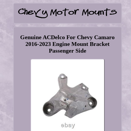
Genuine ACDelco For Chevy Camaro
2016-2023 Engine Mount Bracket
Passenger Side