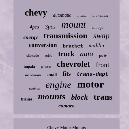
chevy
automatic
aluminum
pontiac
mount
3pcs
4pcs
vintage
transmission
swap
energy
conversion
malibu
bracket
auto
truck
pair
solid
silverado
chevrolet
front
impala
plate
fits
trans-dapt
small
suspension
motor
engine
equinox
mounts
trans
block
frame
camaro
Chevy Motor Mounts