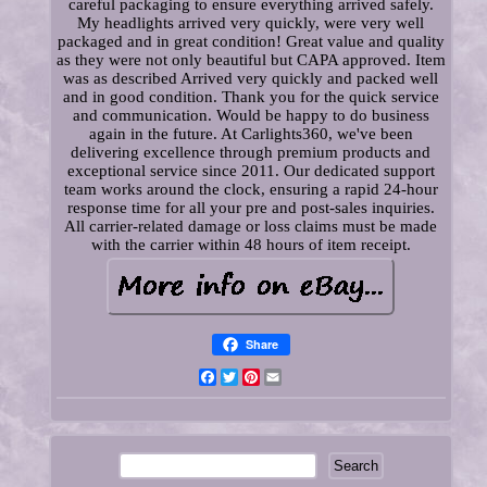
careful packaging to ensure everything arrived safely.
My headlights arrived very quickly, were very well
packaged and in great condition! Great value and quality
as they were not only beautiful but CAPA approved. Item
was as described Arrived very quickly and packed well
and in good condition. Thank you for the quick service
and communication. Would be happy to do business
again in the future. At Carlights360, we've been
delivering excellence through premium products and
exceptional service since 2011. Our dedicated support
team works around the clock, ensuring a rapid 24-hour
response time for all your pre and post-sales inquiries.
All carrier-related damage or loss claims must be made
with the carrier within 48 hours of item receipt.
Share
Facebook
Twitter
Pinterest
Email