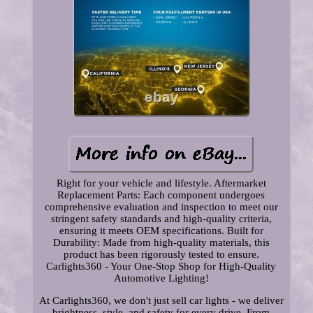
Right for your vehicle and lifestyle. Aftermarket
Replacement Parts: Each component undergoes
comprehensive evaluation and inspection to meet our
stringent safety standards and high-quality criteria,
ensuring it meets OEM specifications. Built for
Durability: Made from high-quality materials, this
product has been rigorously tested to ensure.
Carlights360 - Your One-Stop Shop for High-Quality
Automotive Lighting!
At Carlights360, we don't just sell car lights - we deliver
brightness, style, and safety for every drive. From