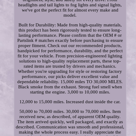
headlights and tail lights to fog lights and signal lights,
we've got the perfect fit for almost every make and
model.
Built for Durability: Made from high-quality materials,
this product has been rigorously tested to ensure long-
lasting performance. Please confirm that the OEM # or
Partslink # matches exactly before purchasing to ensure
proper fitment. Check out our recommended products,
handpicked for performance, durability, and the perfect
fit for your vehicle. From precision-engineered lighting
solutions to high-quality replacement parts, these top-
rated items are trusted by drivers and mechanics.
Whether you're upgrading for style or restoring factory
performance, our picks deliver excellent value and
dependable reliability. 15,000 miles TO 30,000 MILES.
Black smoke from the exhaust. Strong fuel smell when
starting the engine. 3,000 to 10,000 miles.
12,000 to 15,000 miles. Increased dust inside the car.
50,000 to 70,000 miles. 30,000 to 70,000 miles. Item
received new, as described, of apparent OEM quality.
The item arrived quickly, well packaged, and exactly as
described. Communication was smooth and professional,
making the whole process easy. I really appreciate the