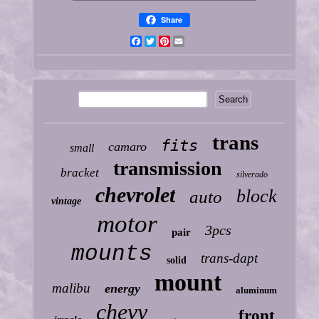
Share
Facebook
Twitter
Pinterest
Email
trans
fits
camaro
small
transmission
bracket
silverado
chevrolet
block
auto
vintage
motor
3pcs
pair
mounts
trans-dapt
solid
mount
malibu
energy
aluminum
chevy
front