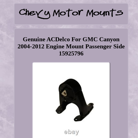
Genuine ACDelco For GMC Canyon
2004-2012 Engine Mount Passenger Side
15925796