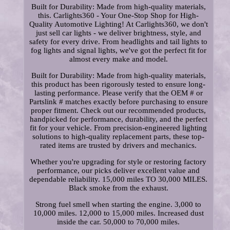
Built for Durability: Made from high-quality materials,
this. Carlights360 - Your One-Stop Shop for High-
Quality Automotive Lighting! At Carlights360, we don't
just sell car lights - we deliver brightness, style, and
safety for every drive. From headlights and tail lights to
fog lights and signal lights, we've got the perfect fit for
almost every make and model.
Built for Durability: Made from high-quality materials,
this product has been rigorously tested to ensure long-
lasting performance. Please verify that the OEM # or
Partslink # matches exactly before purchasing to ensure
proper fitment. Check out our recommended products,
handpicked for performance, durability, and the perfect
fit for your vehicle. From precision-engineered lighting
solutions to high-quality replacement parts, these top-
rated items are trusted by drivers and mechanics.
Whether you're upgrading for style or restoring factory
performance, our picks deliver excellent value and
dependable reliability. 15,000 miles TO 30,000 MILES.
Black smoke from the exhaust.
Strong fuel smell when starting the engine. 3,000 to
10,000 miles. 12,000 to 15,000 miles. Increased dust
inside the car. 50,000 to 70,000 miles.