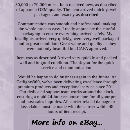
30,000 to 70,000 miles. Item received new, as described,
of apparent OEM quality. The item arrived quickly, well
packaged, and exactly as described.
Communication was smooth and professional, making
the whole process easy. I really appreciate the careful
packaging to ensure everything arrived safely. My
headlights arrived very quickly, were very well packaged
and in great condition! Great value and quality as they
were not only beautiful but CAPA approved.
Item was as described Arrived very quickly and packed
well and in good condition. Thank you for the quick
service and communication.
Would be happy to do business again in the future. At
Carlights360, we've been delivering excellence through
premium products and exceptional service since 2011.
Our dedicated support team works around the clock,
ensuring a rapid 24-hour response time for all your pre
and post-sales inquiries. All carrier-related damage or
loss claims must be made with the carrier within 48
hours of item receipt.