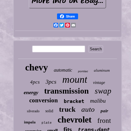
Share
Facebook
Twitter
Pinterest
Email
chevy
automatic
aluminum
pontiac
mount
3pcs
4pcs
vintage
transmission
swap
energy
conversion
malibu
bracket
auto
truck
pair
solid
silverado
chevrolet
front
impala
plate
fits
trans-dapt
small