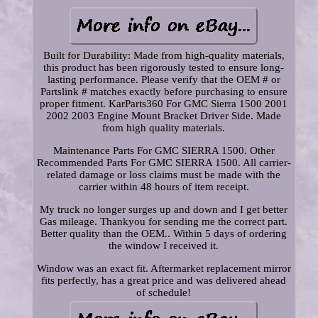
Built for Durability: Made from high-quality materials,
this product has been rigorously tested to ensure long-
lasting performance. Please verify that the OEM # or
Partslink # matches exactly before purchasing to ensure
proper fitment. KarParts360 For GMC Sierra 1500 2001
2002 2003 Engine Mount Bracket Driver Side. Made
from high quality materials.
Maintenance Parts For GMC SIERRA 1500. Other
Recommended Parts For GMC SIERRA 1500. All carrier-
related damage or loss claims must be made with the
carrier within 48 hours of item receipt.
My truck no longer surges up and down and I get better
Gas mileage. Thankyou for sending me the correct part.
Better quality than the OEM.. Within 5 days of ordering
the window I received it.
Window was an exact fit. Aftermarket replacement mirror
fits perfectly, has a great price and was delivered ahead
of schedule!