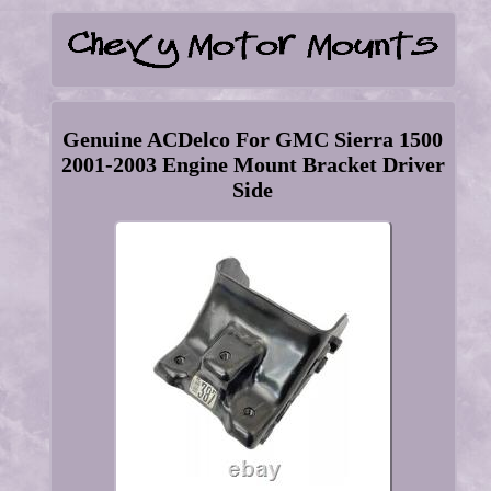
Genuine ACDelco For GMC Sierra 1500
2001-2003 Engine Mount Bracket Driver
Side