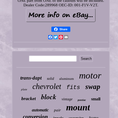
ONE part from ONE of the callouts will be included.
Dealer Code:289968 OEC-ID: 001-F1V-V2T.
Share
Facebook
Twitter
Pinterest
Email
motor
trans-dapt
solid
aluminum
chevrolet
swap
fits
plate
block
bracket
small
vintage
pontiac
mount
automatic
pair
conversion
frame
impala