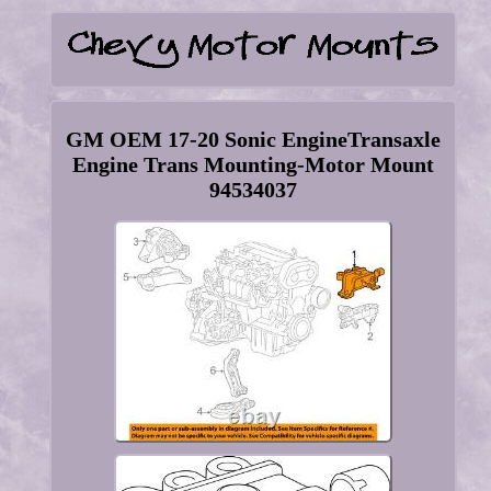
GM OEM 17-20 Sonic EngineTransaxle
Engine Trans Mounting-Motor Mount
94534037