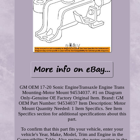
GM OEM 17-20 Sonic EngineTransaxle Engine Trans
Mounting-Motor Mount 94534037. #1 on Diagram
Only-Genuine OE Factory Original Item. Brand: GM
OEM Part Number: 94534037 Item Description: Motor
Mount Quantity Needed: 1 Item Specifics. See Item
Specifics section for additional specifications about this
part.
To confirm that this part fits your vehicle, enter your
vehicle's Year, Make, Model, Trim and Engine in the
Compatibility Table. Also review the notes section in the