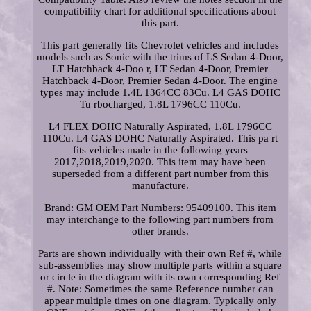
compatibility chart for additional specifications about
this part.
This part generally fits Chevrolet vehicles and includes
models such as Sonic with the trims of LS Sedan 4-Door,
LT Hatchback 4-Doo r, LT Sedan 4-Door, Premier
Hatchback 4-Door, Premier Sedan 4-Door. The engine
types may include 1.4L 1364CC 83Cu. L4 GAS DOHC
Tu rbocharged, 1.8L 1796CC 110Cu.
L4 FLEX DOHC Naturally Aspirated, 1.8L 1796CC
110Cu. L4 GAS DOHC Naturally Aspirated. This pa rt
fits vehicles made in the following years
2017,2018,2019,2020. This item may have been
superseded from a different part number from this
manufacture.
Brand: GM OEM Part Numbers: 95409100. This item
may interchange to the following part numbers from
other brands.
Parts are shown individually with their own Ref #, while
sub-assemblies may show multiple parts within a square
or circle in the diagram with its own corresponding Ref
#. Note: Sometimes the same Reference number can
appear multiple times on one diagram. Typically only