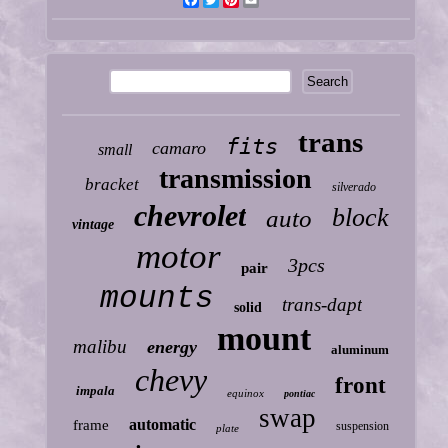
Facebook
Twitter
Pinterest
Email
trans
fits
camaro
small
transmission
bracket
silverado
chevrolet
block
auto
vintage
motor
3pcs
pair
mounts
trans-dapt
solid
mount
malibu
energy
aluminum
chevy
front
impala
equinox
pontiac
swap
automatic
frame
suspension
plate