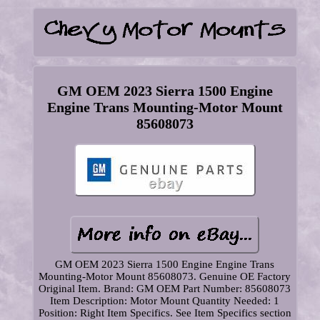
GM OEM 2023 Sierra 1500 Engine
Engine Trans Mounting-Motor Mount
85608073
GM OEM 2023 Sierra 1500 Engine Engine Trans
Mounting-Motor Mount 85608073. Genuine OE Factory
Original Item. Brand: GM OEM Part Number: 85608073
Item Description: Motor Mount Quantity Needed: 1
Position: Right Item Specifics. See Item Specifics section