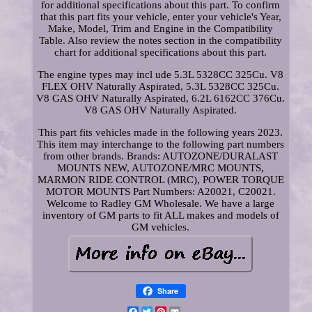
for additional specifications about this part. To confirm
that this part fits your vehicle, enter your vehicle's Year,
Make, Model, Trim and Engine in the Compatibility
Table. Also review the notes section in the compatibility
chart for additional specifications about this part.
The engine types may incl ude 5.3L 5328CC 325Cu. V8
FLEX OHV Naturally Aspirated, 5.3L 5328CC 325Cu.
V8 GAS OHV Naturally Aspirated, 6.2L 6162CC 376Cu.
V8 GAS OHV Naturally Aspirated.
This part fits vehicles made in the following years 2023.
This item may interchange to the following part numbers
from other brands. Brands: AUTOZONE/DURALAST
MOUNTS NEW, AUTOZONE/MRC MOUNTS,
MARMON RIDE CONTROL (MRC), POWER TORQUE
MOTOR MOUNTS Part Numbers: A20021, C20021.
Welcome to Radley GM Wholesale. We have a large
inventory of GM parts to fit ALL makes and models of
GM vehicles.
Share