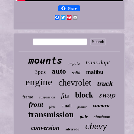
Share
Facebook
Twitter
Pinterest
Email
mounts
trans-dapt
impala
auto
3pcs
malibu
solid
engine
chevrolet
truck
swap
block
fits
frame
suspension
front
camaro
small
plate
pontiac
transmission
pair
aluminum
chevy
conversion
silverado