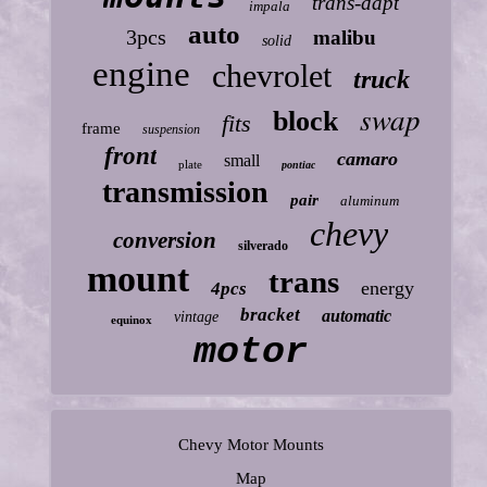
trans-dapt
impala
auto
3pcs
malibu
solid
engine
chevrolet
truck
swap
block
fits
frame
suspension
front
camaro
small
plate
pontiac
transmission
pair
aluminum
chevy
conversion
silverado
mount
trans
energy
4pcs
bracket
automatic
vintage
equinox
motor
Chevy Motor Mounts
Map