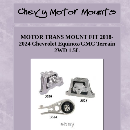
MOTOR TRANS MOUNT FIT 2018-
2024 Chevrolet Equinox/GMC Terrain
2WD 1.5L