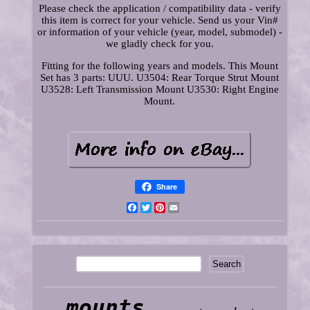
Please check the application / compatibility data - verify
this item is correct for your vehicle. Send us your Vin#
or information of your vehicle (year, model, submodel) -
we gladly check for you.
Fitting for the following years and models. This Mount
Set has 3 parts: UUU. U3504: Rear Torque Strut Mount
U3528: Left Transmission Mount U3530: Right Engine
Mount.
Share
Facebook
Twitter
Pinterest
Email
mounts