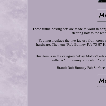
These frame boxing sets are made to work in conj
steering box to the rea
You must replace the two factory front cross
hardware. The item "Rob Bonney Fab 73-87 K5
This item is in the category "eBay Motors\Par
seller is "robbonneyfabrication" and
Brand: Rob Bonney Fab
Surface 