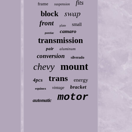
fits
frame
suspension
swap
block
front
small
plate
camaro
pontiac
transmission
pair
aluminum
conversion
silverado
mount
chevy
trans
energy
4pcs
bracket
vintage
equinox
motor
automatic