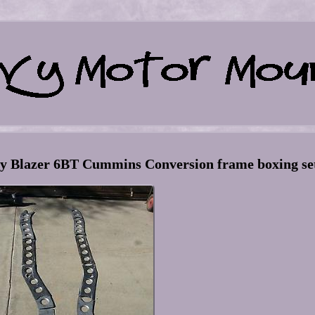
y Blazer 6BT Cummins Conversion frame boxing se