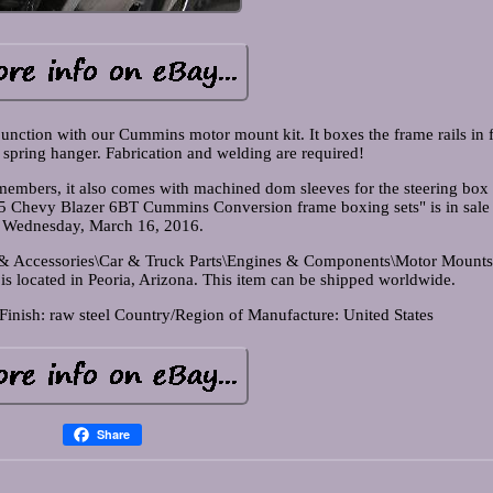
unction with our Cummins motor mount kit. It boxes the frame rails in 
r spring hanger. Fabrication and welding are required!
 members, it also comes with machined dom sleeves for the steering box
 Chevy Blazer 6BT Cummins Conversion frame boxing sets" is in sale 
Wednesday, March 16, 2016.
ts & Accessories\Car & Truck Parts\Engines & Components\Motor Mounts
 is located in Peoria, Arizona. This item can be shipped worldwide.
Finish: raw steel
Country/Region of Manufacture: United States
Share