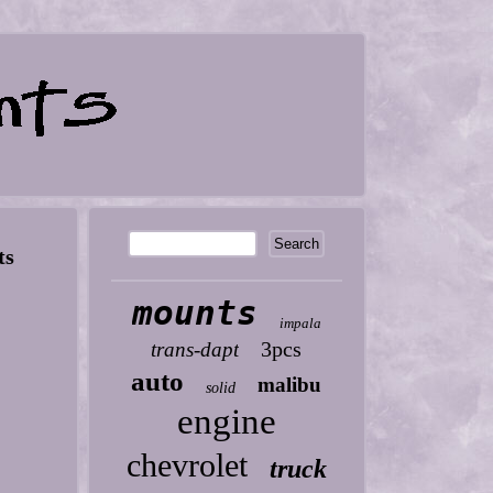
ts
mounts
impala
3pcs
trans-dapt
auto
malibu
solid
engine
chevrolet
truck