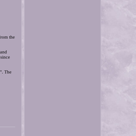
from the
 and
since
". The