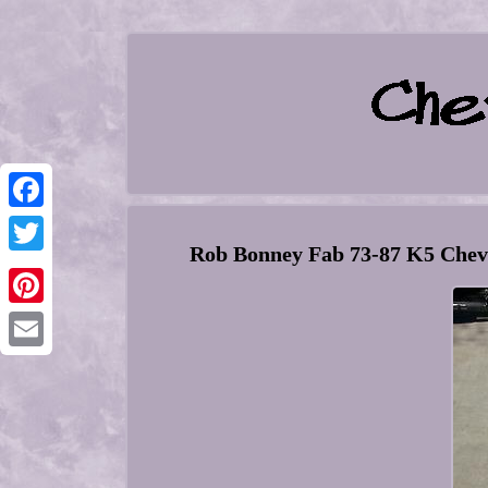
Facebook
Rob Bonney Fab 73-87 K5 Chev
Twitter
Pinterest
Email