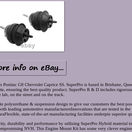
s Pontiac G8 Chevrolet Caprice SS. SuperPro is based in Brisbane, Que
te, ensuring the best quality product. SuperPro R & D includes rigorous
e lab, on the street and on the track.
 in polyurethane & suspension design to give our customers the best pos
with leading automotive manufacturersInnovations that are tested in the
aFlexible, state-of-the-art manufacturing facilities underpin superior qu
y, durability and performance by utilizing SuperPro Hybrid material t
compromising NVH. This Engine Mount Kit has some very clever engine