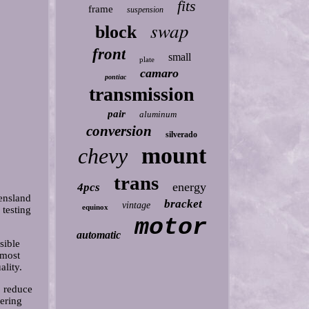
fits
frame
suspension
swap
block
front
small
plate
camaro
pontiac
transmission
pair
aluminum
conversion
silverado
mount
chevy
trans
energy
4pcs
ensland
bracket
vintage
equinox
 testing
motor
automatic
sible
 most
ality.
o reduce
ering