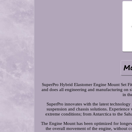
SuperPro Hybrid Elastomer Engine Mount Set Fit
and does all engineering and manufacturing on si
in th
SuperPro innovates with the latest technology
suspension and chassis solutions. Experience 
extreme conditions; from Antarctica to the Sahar
The Engine Mount has been optimized for longevit
the overall movement of the engine, without 