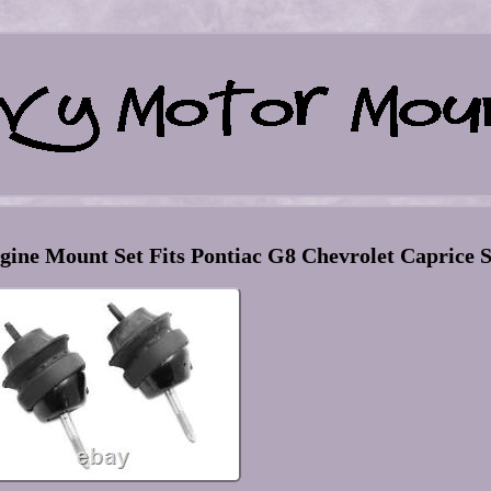
ine Mount Set Fits Pontiac G8 Chevrolet Caprice 