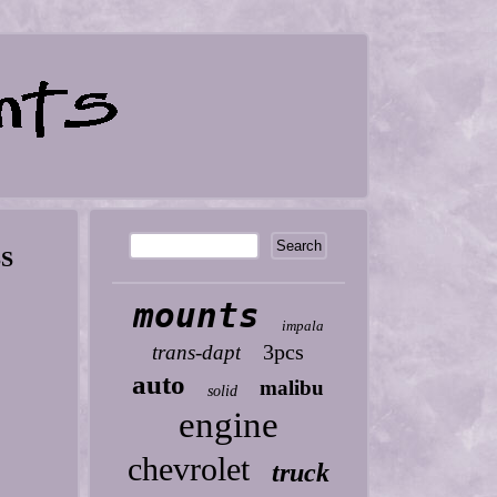
SS
mounts
impala
3pcs
trans-dapt
auto
malibu
solid
engine
chevrolet
truck