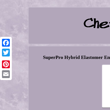
Facebook
SuperPro Hybrid Elastomer Eng
Twitter
Pinterest
Email