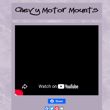
Share
Facebook
Twitter
Pinterest
Email