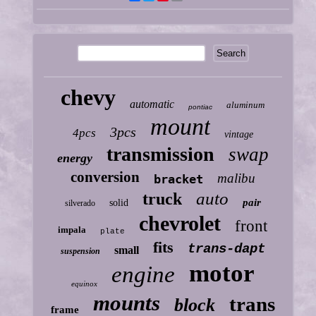
chevy
automatic
aluminum
pontiac
mount
3pcs
4pcs
vintage
transmission
swap
energy
conversion
malibu
bracket
auto
truck
pair
solid
silverado
chevrolet
front
impala
plate
fits
trans-dapt
small
suspension
motor
engine
equinox
mounts
trans
block
frame