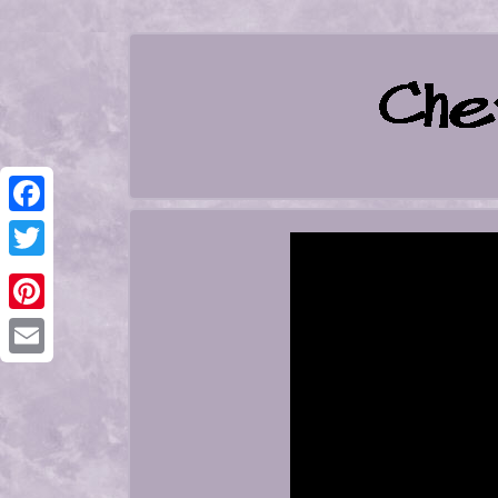
Facebook
Twitter
Pinterest
Email