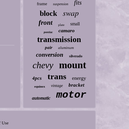
fits
frame
suspension
swap
block
front
small
plate
camaro
pontiac
transmission
pair
aluminum
conversion
silverado
mount
chevy
trans
energy
4pcs
bracket
vintage
equinox
motor
automatic
f Use