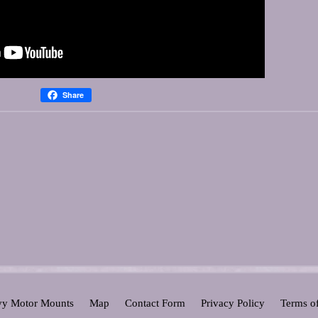
Share
y Motor Mounts
Map
Contact Form
Privacy Policy
Terms o