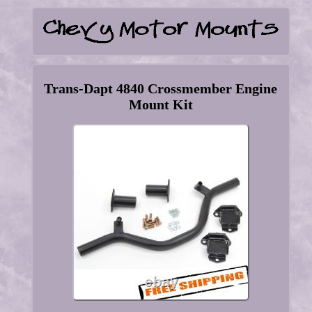
Trans-Dapt 4840 Crossmember Engine
Mount Kit