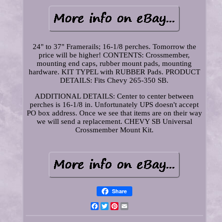
24" to 37" Framerails; 16-1/8 perches. Tomorrow the
price will be higher! CONTENTS: Crossmember,
mounting end caps, rubber mount pads, mounting
hardware. KIT TYPEL with RUBBER Pads. PRODUCT
DETAILS: Fits Chevy 265-350 SB.
ADDITIONAL DETAILS: Center to center between
perches is 16-1/8 in. Unfortunately UPS doesn't accept
PO box address. Once we see that items are on their way
we will send a replacement. CHEVY SB Universal
Crossmember Mount Kit.
Share
Facebook
Twitter
Pinterest
Email