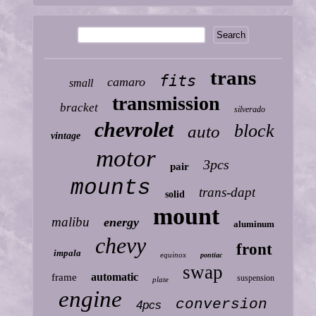
trans
fits
camaro
small
transmission
bracket
silverado
chevrolet
block
auto
vintage
motor
3pcs
pair
mounts
trans-dapt
solid
mount
malibu
energy
aluminum
chevy
front
impala
equinox
pontiac
swap
automatic
frame
suspension
plate
engine
conversion
4pcs