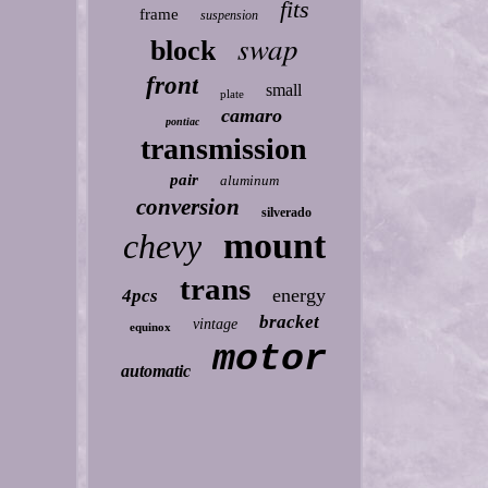
fits
frame
suspension
swap
block
front
small
plate
camaro
pontiac
transmission
pair
aluminum
conversion
silverado
mount
chevy
trans
energy
4pcs
bracket
vintage
equinox
motor
automatic