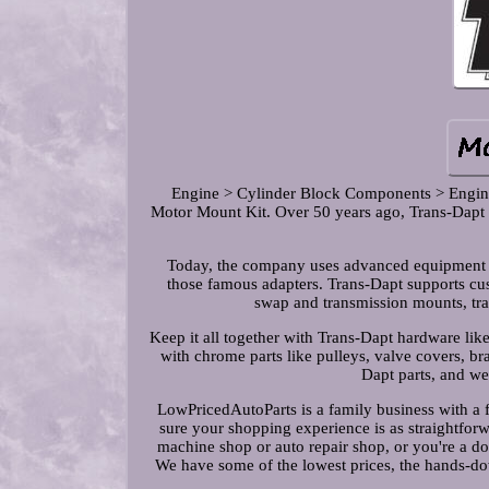
Engine > Cylinder Block Components > Engin
Motor Mount Kit. Over 50 years ago, Trans-Dapt b
Today, the company uses advanced equipment t
those famous adapters. Trans-Dapt supports cus
swap and transmission mounts, tran
Keep it all together with Trans-Dapt hardware like 
with chrome parts like pulleys, valve covers, b
Dapt parts, and w
LowPricedAutoParts is a family business with a 
sure your shopping experience is as straightfor
machine shop or auto repair shop, or you're a do-
We have some of the lowest prices, the hands-do