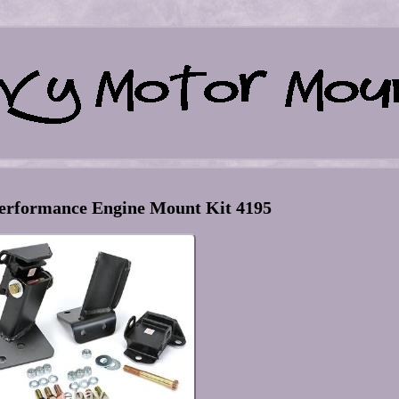
erformance Engine Mount Kit 4195