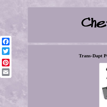
Facebook
Trans-Dapt P
Twitter
Pinterest
Email