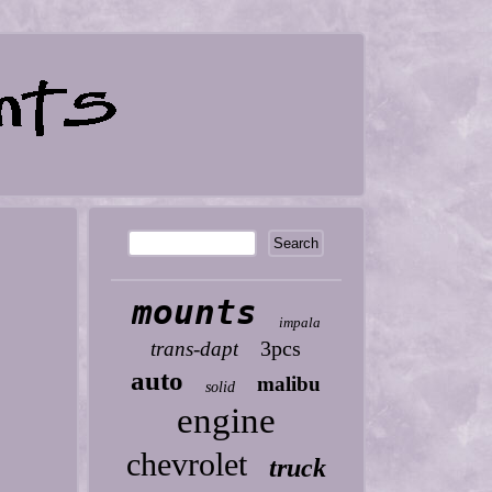
mounts
impala
3pcs
trans-dapt
auto
malibu
solid
engine
chevrolet
truck