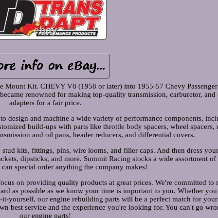
e Mount Kit. CHEVY V8 (1958 or later) into 1955-57 Chevy Passenger
ecame renowned for making top-quality transmission, carburetor, and oi
adapters for a fair price.
o design and machine a wide variety of performance components, incl
tomized build-ups with parts like throttle body spacers, wheel spacers,
smission and oil pans, header reducers, and differential covers.
stud kits, fittings, pins, wire looms, and filler caps. And then dress you
rackets, dipsticks, and more. Summit Racing stocks a wide assortment of
e can special order anything the company makes!
focus on providing quality products at great prices. We're committed to
ward as possible as we know your time is important to you. Whether yo
it-yourself, our engine rebuilding parts will be a perfect match for your
wn best service and the experience you're looking for. You can't go wro
our engine parts!