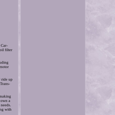
 Car-
l filter
uding
 motor
r ride up
 Trans-
 making
u own a
 needs.
ng with