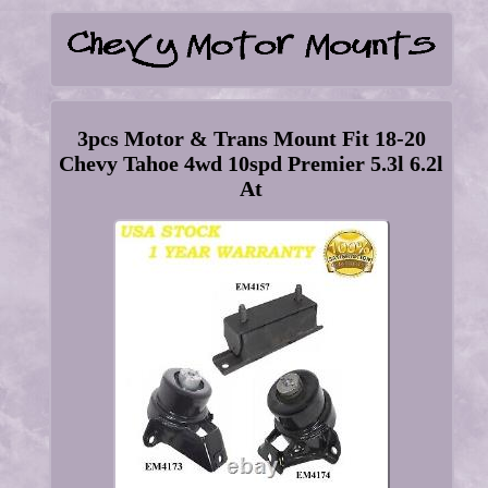
3pcs Motor & Trans Mount Fit 18-20
Chevy Tahoe 4wd 10spd Premier 5.3l 6.2l
At