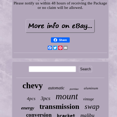
Please notify us within 48 hours of receiving the Package
or no claim will be allowed.
Share
Facebook
Twitter
Pinterest
Email
chevy
automatic
aluminum
pontiac
mount
3pcs
4pcs
vintage
transmission
swap
energy
conversion
malibu
bracket