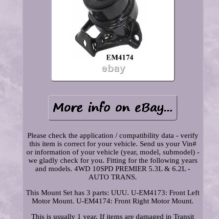
Please check the application / compatibility data - verify
this item is correct for your vehicle. Send us your Vin#
or information of your vehicle (year, model, submodel) -
we gladly check for you. Fitting for the following years
and models. 4WD 10SPD PREMIER 5.3L & 6.2L -
AUTO TRANS.
This Mount Set has 3 parts: UUU. U-EM4173: Front Left
Motor Mount. U-EM4174: Front Right Motor Mount.
This is usually 1 year. If items are damaged in Transit