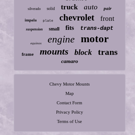
auto
truck
pair
solid
silverado
chevrolet
front
impala
plate
fits
trans-dapt
small
suspension
motor
engine
equinox
mounts
trans
block
frame
camaro
Chevy Motor Mounts
Map
Contact Form
Privacy Policy
Terms of Use