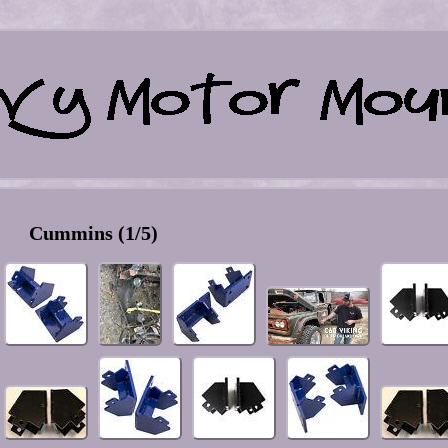
Cummins (1/5)