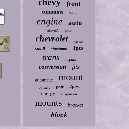
chevy
front
cummins
solid
engine
auto
silverado
plate
chevrolet
pontiac
3pcs
small
aluminum
trans
impala
fits
conversion
mount
automatic
4pcs
pair
equinox
energy
suspension
mounts
bracket
block