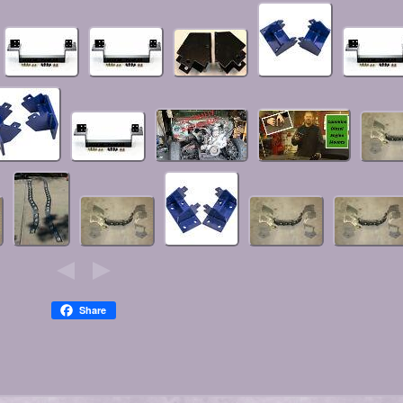
Share