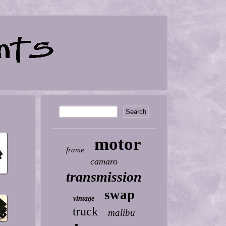
motor
frame
camaro
transmission
swap
vintage
truck
malibu