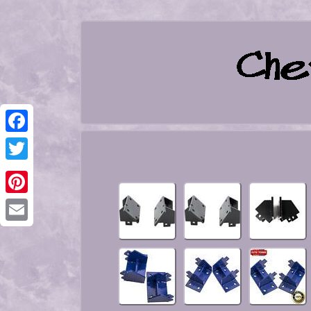
Facebook
Twitter
Pinterest
Email