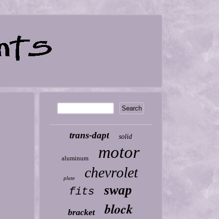
trans-dapt
solid
motor
aluminum
chevrolet
plate
swap
fits
block
bracket