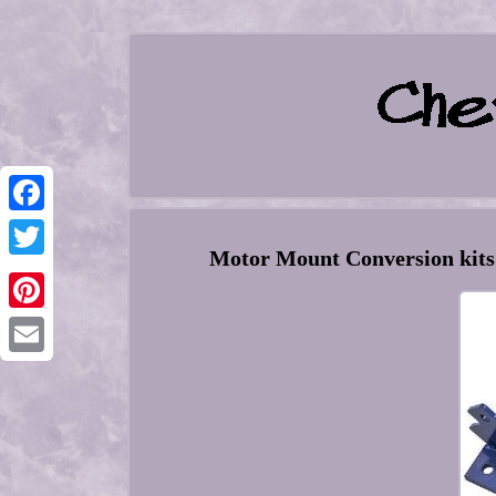
Facebook
Motor Mount Conversion kit
Twitter
Pinterest
Email