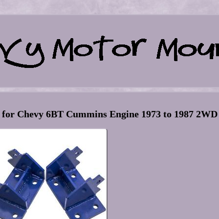
s for Chevy 6BT Cummins Engine 1973 to 1987 2WD