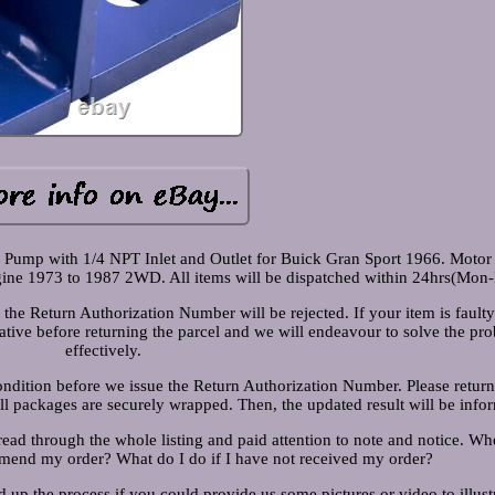
l Pump with 1/4 NPT Inlet and Outlet for Buick Gran Sport 1966. Moto
e 1973 to 1987 2WD. All items will be dispatched within 24hrs(Mon-F
he Return Authorization Number will be rejected. If your item is fault
tative before returning the parcel and we will endeavour to solve the pr
effectively.
condition before we issue the Return Authorization Number. Please retur
all packages are securely wrapped. Then, the updated result will be info
read through the whole listing and paid attention to note and notice. Wh
mend my order? What do I do if I have not received my order?
d up the process if you could provide us some pictures or video to illust