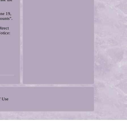
ne 19,
ounts".
irect
otice:
f Use