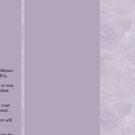
r Mount
ri).
y or was
oblem
n your
rmed.
en will
rate the