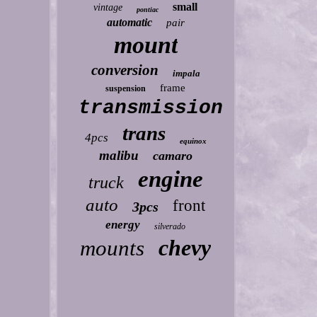
small
vintage
pontiac
automatic
pair
mount
conversion
impala
frame
suspension
transmission
trans
4pcs
equinox
malibu
camaro
engine
truck
auto
front
3pcs
energy
silverado
chevy
mounts