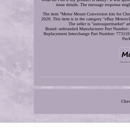
issue details. The message response mig
The item "Motor Mount Conversion kits for Che
2020. This item is in the category "eBay Motor
The seller is "autosupermarket" a
Brand: unbranded
Manufacturer Part Numbe
Replacement
Interchange Part Number: 77311
Pack
Chev