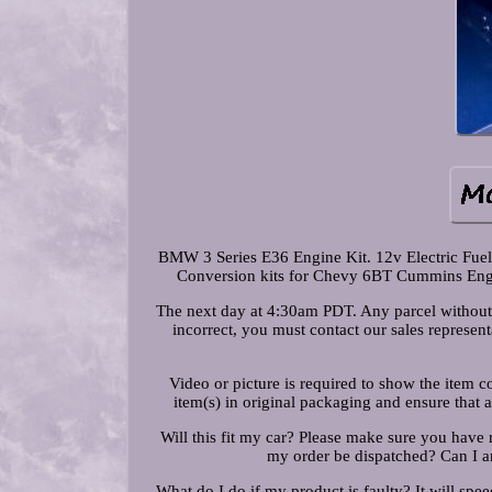
BMW 3 Series E36 Engine Kit. 12v Electric Fue
Conversion kits for Chevy 6BT Cummins Engin
The next day at 4:30am PDT. Any parcel without t
incorrect, you must contact our sales represen
Video or picture is required to show the item 
item(s) in original packaging and ensure that 
Will this fit my car? Please make sure you have 
my order be dispatched? Can I a
What do I do if my product is faulty? It will spee