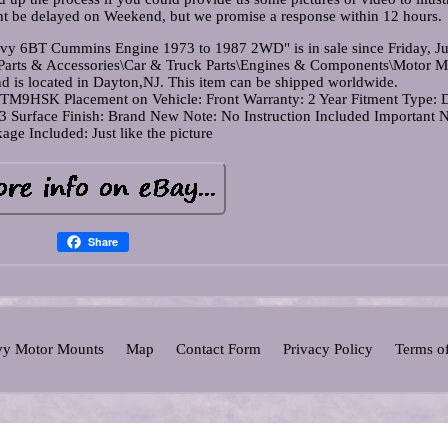
ht be delayed on Weekend, but we promise a response within 12 hours.
vy 6BT Cummins Engine 1973 to 1987 2WD" is in sale since Friday, Ju
s\Parts & Accessories\Car & Truck Parts\Engines & Components\Motor M
nd is located in Dayton,NJ. This item can be shipped worldwide.
r: TM9HSK
Placement on Vehicle: Front
Warranty: 2 Year
Fitment Type: D
03
Surface Finish: Brand New
Note: No Instruction Included
Important N
age Included: Just like the picture
Share
y Motor Mounts
Map
Contact Form
Privacy Policy
Terms o