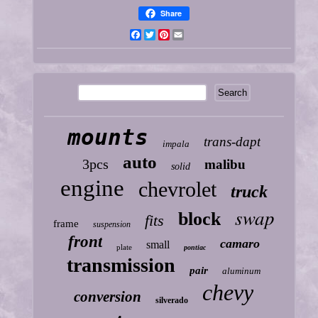
Share
Facebook
Twitter
Pinterest
Email
mounts
trans-dapt
impala
auto
3pcs
malibu
solid
engine
chevrolet
truck
swap
block
fits
frame
suspension
front
camaro
small
plate
pontiac
transmission
pair
aluminum
chevy
conversion
silverado