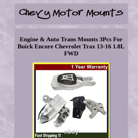
Engine & Auto Trans Mounts 3Pcs For
Buick Encore Chevrolet Trax 13-16 1.8L
FWD