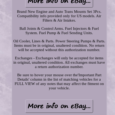
Brand New Engine and Auto Trans Mounts Set 3Pcs.
Compatibility info provided only for US models. Air
Filters & Air Intakes.
Ball Joints & Control Arms. Fuel Injectors & Fuel
System. Fuel Pump & Fuel Sending Units.
Oil Cooler, Lines & Parts. Power Steering Pumps & Parts.
Items must be in original, unaltered condition. No return
will be accepted without this authorization number.
Exchanges - Exchanges will only be accepted for items
in original, unaltered condition. All exchanges must have
a return authorization number.
Be sure to hover your mouse over the'Important Part
Details' column in the list of matching vehicles for a
FULL VIEW of any notes that may affect the fitment on
your vehicle.