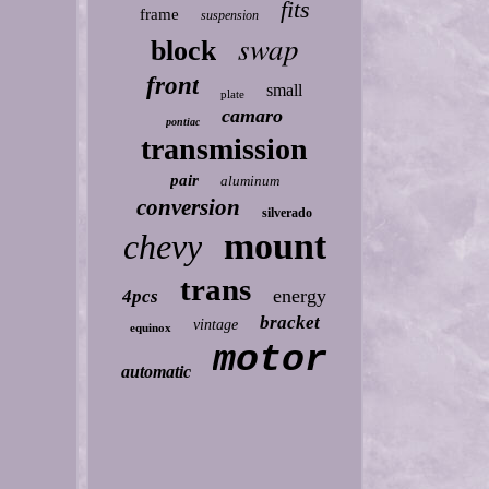
fits
frame
suspension
swap
block
front
small
plate
camaro
pontiac
transmission
pair
aluminum
conversion
silverado
mount
chevy
trans
energy
4pcs
bracket
vintage
equinox
motor
automatic