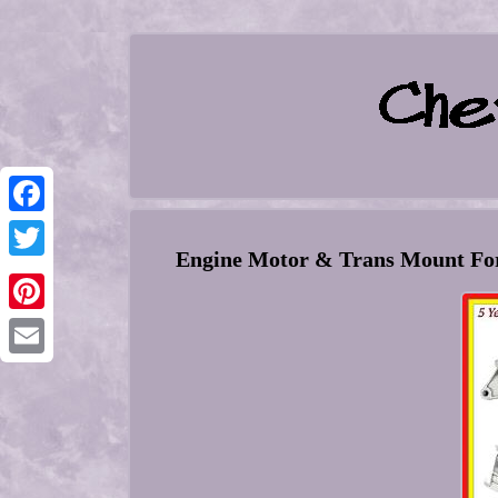
Facebook
Engine Motor & Trans Mount Fo
Twitter
Pinterest
Email