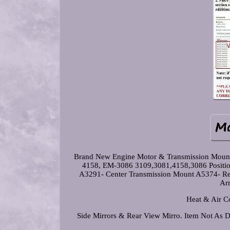
Brand New Engine Motor & Transmission Moun
4158, EM-3086 3109,3081,4158,3086 Positio
A3291- Center Transmission Mount A5374- Rear
Arm
Heat & Air Co
Side Mirrors & Rear View Mirro. Item Not As De