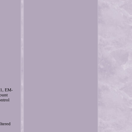
1, EM-
ount
ntrol
ltered