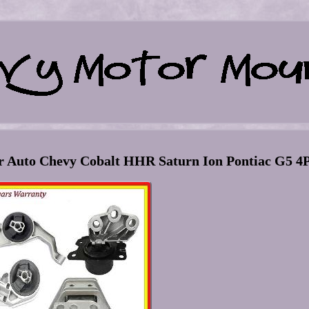
r Auto Chevy Cobalt HHR Saturn Ion Pontiac G5 4