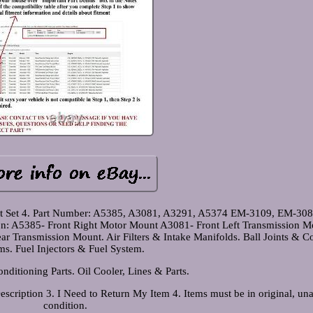
t Set 4. Part Number: A5385, A3081, A3291, A5374 EM-3109, EM-308
n: A5385- Front Right Motor Mount A3081- Front Left Transmission M
 Transmission Mount. Air Filters & Intake Manifolds. Ball Joints & Co
s. Fuel Injectors & Fuel System.
nditioning Parts. Oil Cooler, Lines & Parts.
scription 3. I Need to Return My Item 4. Items must be in original, una
condition.