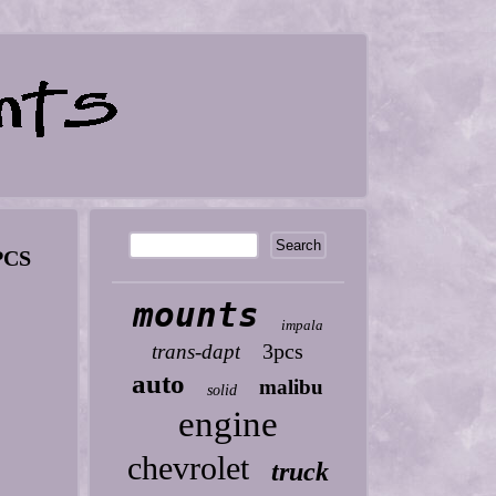
PCS
mounts
impala
3pcs
trans-dapt
auto
malibu
solid
engine
chevrolet
truck