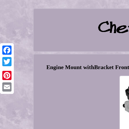
Facebook
Engine Mount withBracket Fron
Twitter
Pinterest
Email