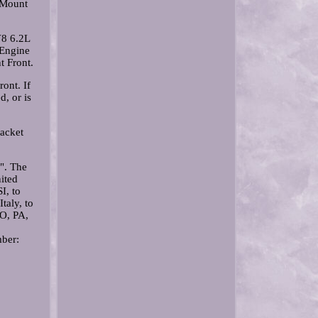
 Mount
V8 6.2L
 Engine
 Front.
ont. If
d, or is
acket
". The
nited
I, to
taly, to
O, PA,
mber: