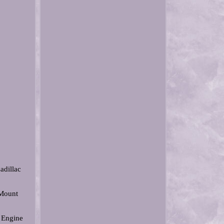
adillac
 Mount
 Engine