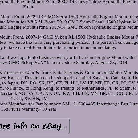
draulic Engine Mount Front. 2007-14 Chevy Tahoe Hydraulic Engine
Front.
Mount Front. 2009-13 GMC Sierra 1500 Hydraulic Engine Mount for 
ine Mount for V8 5.3L Front. 2010 GMC Sierra Denali 1500 Hydraulic
ulic Engine Mount Front. 2007-14 GMC Yukon Hydraulic Engine Mount
ount Front. 2007-14 GMC Yukon XL 1500 Hydraulic Engine Mount Fr
low, we have the following purchasing policies. If a part arrives damage
ity to take care of it but it must be reported to us immediately.
st and we hope to do business with you! The item "Engine Mount withBr
hevy GMC Pickup SUV" is in sale since Saturday, August 23, 2014.
ts & Accessories\Car & Truck Parts\Engines & Components\Motor Mounts
dner, Kansas. This item can be shipped to United States, to Canada, to U
, to Japan, DK, RO, SK, BG, CZ, FI, HU, LV, LT, MT, EE, GR, PT, CY, S
 to France, to Hong Kong, to Ireland, to Netherlands, PL, to Spain, to I
Switzerland, NO, SA, UA, AE, QA, KW, BH, HR, MY, BR, CL, CO, CR, D
TT, GT, SV, HN, JM.
ront
Manufacturer Part Number: AM-1210004485
Interchange Part Nu
15854941
Warranty: 10 Year