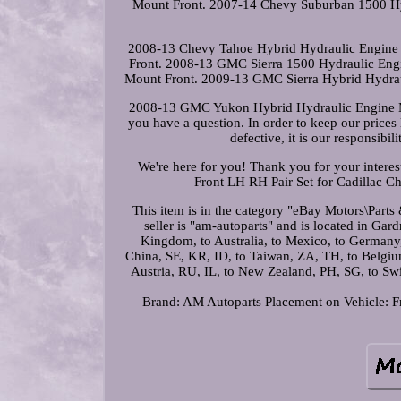
Mount Front. 2007-14 Chevy Suburban 1500 Hy
2008-13 Chevy Tahoe Hybrid Hydraulic Engine 
Front. 2008-13 GMC Sierra 1500 Hydraulic Eng
Mount Front. 2009-13 GMC Sierra Hybrid Hydra
2008-13 GMC Yukon Hybrid Hydraulic Engine M
you have a question. In order to keep our prices 
defective, it is our responsibil
We're here for you! Thank you for your intere
Front LH RH Pair Set for Cadillac C
This item is in the category "eBay Motors\Par
seller is "am-autoparts" and is located in Gar
Kingdom, to Australia, to Mexico, to Germany
China, SE, KR, ID, to Taiwan, ZA, TH, to Belgium,
Austria, RU, IL, to New Zealand, PH, SG, to 
Brand: AM Autoparts
Placement on Vehicle: F