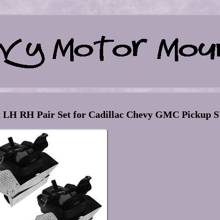
t LH RH Pair Set for Cadillac Chevy GMC Pickup 