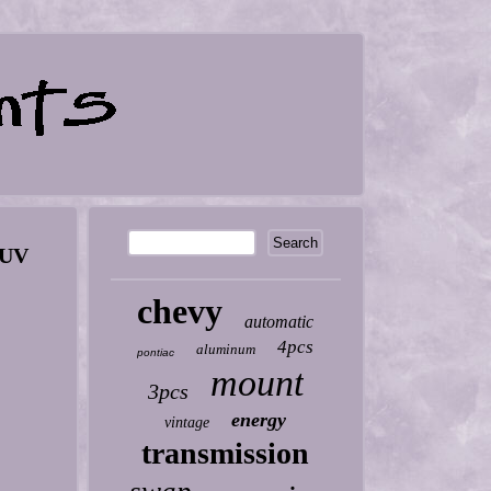
SUV
chevy
automatic
4pcs
aluminum
pontiac
mount
3pcs
energy
vintage
transmission