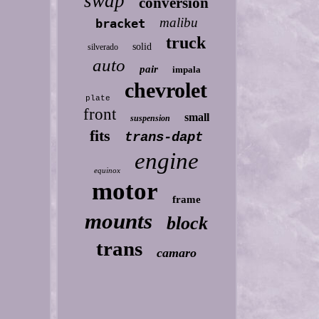
swap
conversion
malibu
bracket
truck
solid
silverado
auto
pair
impala
chevrolet
plate
front
small
suspension
fits
trans-dapt
engine
equinox
motor
frame
mounts
block
trans
camaro