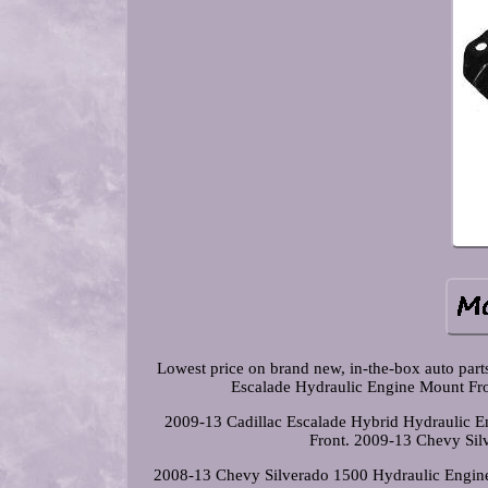
Lowest price on brand new, in-the-box auto par
Escalade Hydraulic Engine Mount Fro
2009-13 Cadillac Escalade Hybrid Hydraulic 
Front. 2009-13 Chevy Sil
2008-13 Chevy Silverado 1500 Hydraulic Engine