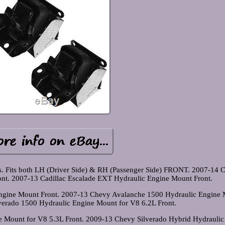
ts. Fits both LH (Driver Side) & RH (Passenger Side) FRONT. 2007-14 C
nt. 2007-13 Cadillac Escalade EXT Hydraulic Engine Mount Front.
Engine Mount Front. 2007-13 Chevy Avalanche 1500 Hydraulic Engine
verado 1500 Hydraulic Engine Mount for V8 6.2L Front.
 Mount for V8 5.3L Front. 2009-13 Chevy Silverado Hybrid Hydraulic