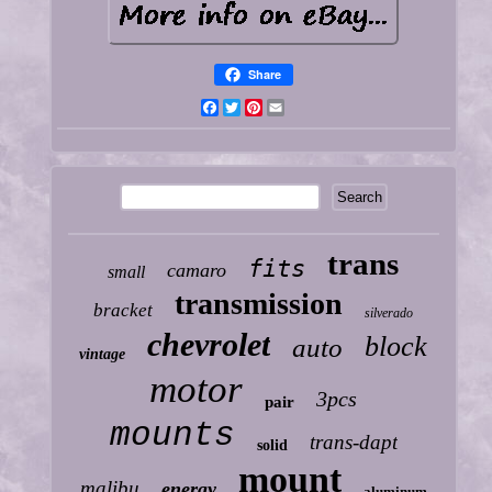
Share
Facebook
Twitter
Pinterest
Email
trans
fits
camaro
small
transmission
bracket
silverado
chevrolet
block
auto
vintage
motor
3pcs
pair
mounts
trans-dapt
solid
mount
malibu
energy
aluminum