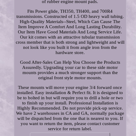
of rubber engine mount pads.
Fits Power glide, TH350, TH400, and 700R4
transmissions. Constructed of 1.5 OD heavy wall tubing.
High-Quality Materials--Steel, Which Can Cause The
Item Improve A Comfort And Long Lasting Durability.
Our Item Have Good Materials And Long Service Life.
Our kit comes with an attractive tubular transmission
cross member that is both strong and lightweight and will
not look like you built it from angle iron from the
hardware store.
Good After-Sales Can Help You Choose the Products
Assuredly. Upgrading your car to these side motor
mounts provides a much stronger support than the
original front style motor mounts.
These mounts will move your engine 3/4 forward once
installed. Easy installation & Perfect fit. It is designed to
be to bolted in but will require you to drill a hole or two
to finish up your install. Professional Installation is
Highly Recommended. Do not provide pick-up service.
We have 2 warehouses in CA and GA, normally package
will be dispatched from the one that is nearest to you. If
you want to return the item, please contact customer
service for return label.