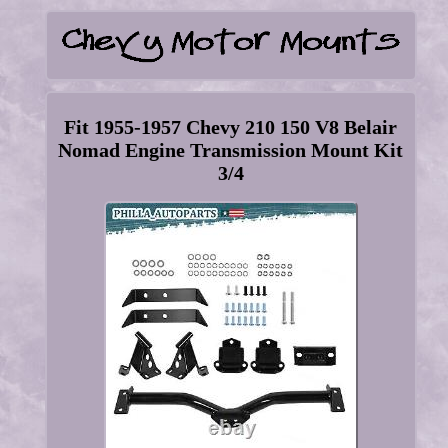
Fit 1955-1957 Chevy 210 150 V8 Belair
Nomad Engine Transmission Mount Kit
3/4