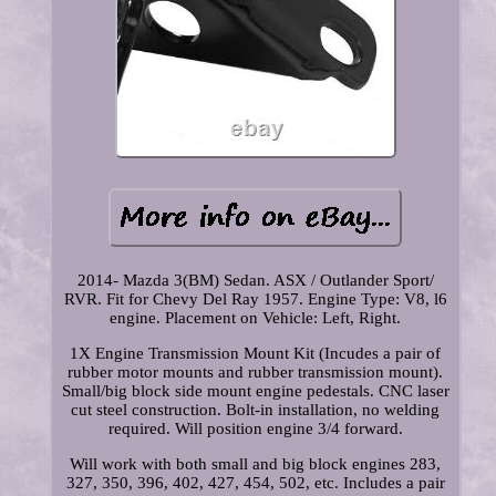
2014- Mazda 3(BM) Sedan. ASX / Outlander Sport/
RVR. Fit for Chevy Del Ray 1957. Engine Type: V8, l6
engine. Placement on Vehicle: Left, Right.
1X Engine Transmission Mount Kit (Incudes a pair of
rubber motor mounts and rubber transmission mount).
Small/big block side mount engine pedestals. CNC laser
cut steel construction. Bolt-in installation, no welding
required. Will position engine 3/4 forward.
Will work with both small and big block engines 283,
327, 350, 396, 402, 427, 454, 502, etc. Includes a pair