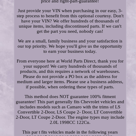
price and right-part-guarantee!
Just provide your VIN when purchasing in our easy, 3-
step process to benefit from this optional courtesy. Don't
have your VIN? We offer hundreds of thousands of
unique items, including discontinued parts. If we can't
get the part you need, nobody can!
We are a small, family business and your satisfaction is
our top priority. We hope you'll give us the opportunity
to earn your business today.
From everyone here at World Parts Direct, thank you for
your support! We carry hundreds of thousands of
products, and this requires a network of warehouses.
Please do not provide a PO box as the address for
medium and larger items. Please use a business address,
if possible, when ordering these types of parts.
This method does NOT guarantee 100% fitment
guarantee! This part generally fits Chevrolet vehicles and
includes models such as Camaro with the trims of LS
Convertible 2-Door, LS Coupe 2- Door, LT Convertible
2-Door, LT Coupe 2-Door. The engine types may include
2.0L 1998CC 122Cu.
This par t fits vehicles made in the following years