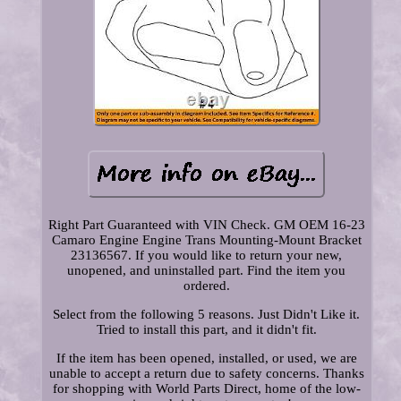
Right Part Guaranteed with VIN Check. GM OEM 16-23
Camaro Engine Engine Trans Mounting-Mount Bracket
23136567. If you would like to return your new,
unopened, and uninstalled part. Find the item you
ordered.
Select from the following 5 reasons. Just Didn't Like it.
Tried to install this part, and it didn't fit.
If the item has been opened, installed, or used, we are
unable to accept a return due to safety concerns. Thanks
for shopping with World Parts Direct, home of the low-