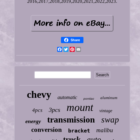
2016,2017,2018,2019,2020,2021,2022,2023.
Share
Facebook
Twitter
Pinterest
Email
chevy
automatic
aluminum
pontiac
mount
3pcs
4pcs
vintage
transmission
swap
energy
conversion
malibu
bracket
auto
truck