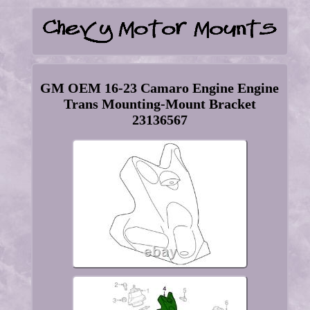
GM OEM 16-23 Camaro Engine Engine
Trans Mounting-Mount Bracket
23136567