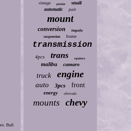
small
vintage
pontiac
automatic
pair
mount
conversion
impala
frame
suspension
transmission
trans
4pcs
equinox
malibu
camaro
engine
truck
auto
front
3pcs
energy
silverado
chevy
mounts
es. Ball