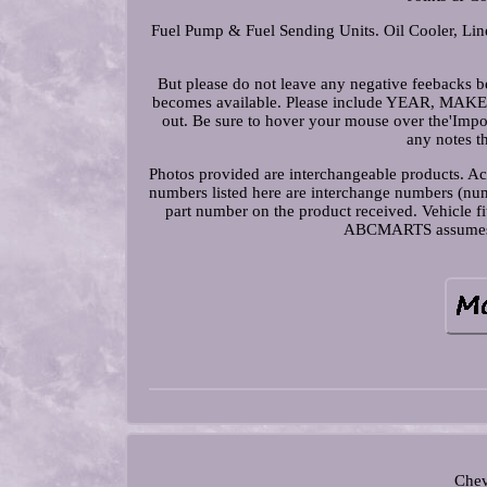
Fuel Pump & Fuel Sending Units. Oil Cooler, Line
But please do not leave any negative feebacks be
becomes available. Please include YEAR, 
out. Be sure to hover your mouse over the'Impor
any notes t
Photos provided are interchangeable products. Act
numbers listed here are interchange numbers (numb
part number on the product received. Vehicle f
ABCMARTS assumes no 
Chev