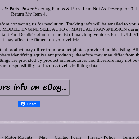
s & Parts. Power Steering Pumps & Parts. Item Not As Description 3. I
Return My Item 4.
fore contacting us for resolution. Tracking info will be emailed to you 
MAKE, MODEL, ENGINE SIZE, AUTO or MANUAL TRANSMISSION durin
tant Part Details' column in the list of matching vehicles for a FULL V
hat may affect the fitment on your vehicle.
ual product may differ from product photos provided in this listing. All
ers identifying equivalent products), therefore they may differ from th
ittings are provided by product manufacturers and therefore may not be 
responsibility for incorrect vehicle fitting data.
Share
y Motor Mounts
Map
Contact Form
Privacy Policy
Terms o