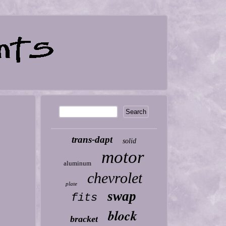
trans-dapt
solid
motor
aluminum
chevrolet
plate
swap
fits
block
bracket