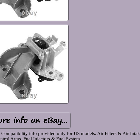
mpatibility info provided only for US models. Air Filters & Air Intak
ntrol Arms. Fuel Injectors & Fuel System.