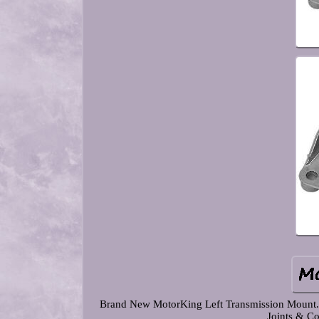
Brand New MotorKing Left Transmission Mount. Co
Joints & Co