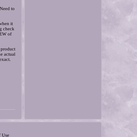
 Need to
when it
g check
IEW of
 product
e actual
exact.
f Use