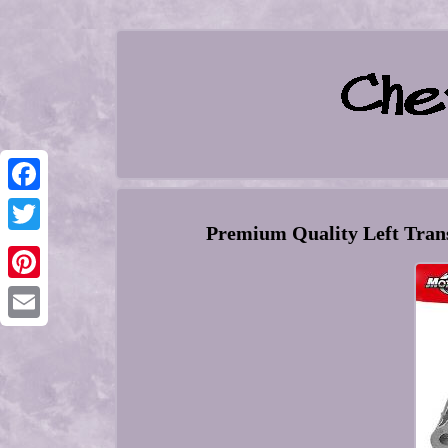
Facebook
Premium Quality Left Trans
Twitter
Pinterest
Email