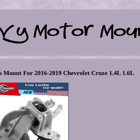
 Mount For 2016-2019 Chevrolet Cruze 1.4L 1.6L