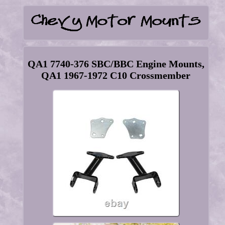
QA1 7740-376 SBC/BBC Engine Mounts,
QA1 1967-1972 C10 Crossmember