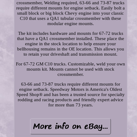
crossmember, Welding required, 63-66 and 73-87 trucks
require different mounts for engine setback. Easily bolt a
small block or big block Chevy engine into your classic
C10 that uses a QA1 tubular crossmember with these
modular engine mounts.
The kit includes hardware and mounts for 67-72 trucks
that have a QA1 crossmember installed. These place the
engine in the stock location to help ensure your
bellhousing remains in the OE location. This allows you
to retain your driveshaft and transmission mount.
For 67-72 GM C10 trucks. Customizable, weld your own
mounts kit. Mounts cannot be used with stock
crossmember.
63-66 and 73-87 trucks require different mounts for
engine setback. Speedway Motors is America's Oldest
Speed Shop® and has been a trusted source for specialty
rodding and racing products and friendly expert advice
for more than 73 years.