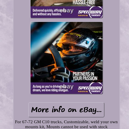
For 67-72 GM C10 trucks, Customizable, weld your own
mounts kit, Mounts cannot be used with stock