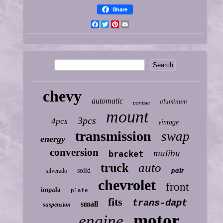
Share
Facebook
Twitter
Pinterest
Email
chevy
automatic
aluminum
pontiac
mount
3pcs
4pcs
vintage
transmission
swap
energy
conversion
malibu
bracket
auto
truck
pair
solid
silverado
chevrolet
front
impala
plate
fits
trans-dapt
small
suspension
motor
engine